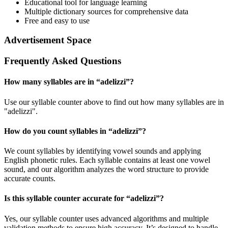
Educational tool for language learning
Multiple dictionary sources for comprehensive data
Free and easy to use
Advertisement Space
Frequently Asked Questions
How many syllables are in “
adelizzi
”?
Use our syllable counter above to find out how many syllables are in
"adelizzi".
How do you count syllables in “
adelizzi
”?
We count syllables by identifying vowel sounds and applying
English phonetic rules. Each syllable contains at least one vowel
sound, and our algorithm analyzes the word structure to provide
accurate counts.
Is this syllable counter accurate for “
adelizzi
”?
Yes, our syllable counter uses advanced algorithms and multiple
validation methods to ensure high accuracy. It’s designed to handle