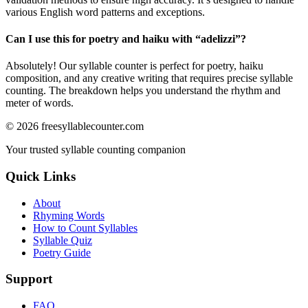
various English word patterns and exceptions.
Can I use this for poetry and haiku with “
adelizzi
”?
Absolutely! Our syllable counter is perfect for poetry, haiku
composition, and any creative writing that requires precise syllable
counting. The breakdown helps you understand the rhythm and
meter of words.
©
2026
freesyllablecounter.com
Your trusted syllable counting companion
Quick Links
About
Rhyming Words
How to Count Syllables
Syllable Quiz
Poetry Guide
Support
FAQ