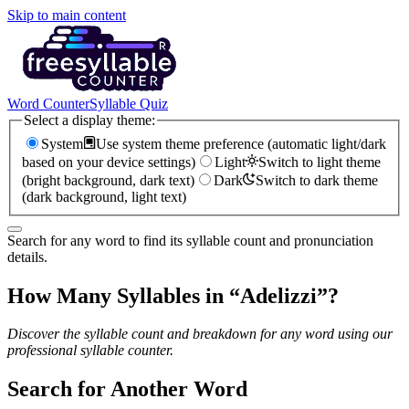
Skip to main content
Word Counter
Syllable Quiz
Select a display theme:
System
Use system theme preference (automatic light/dark
based on your device settings)
Light
Switch to light theme
(bright background, dark text)
Dark
Switch to dark theme
(dark background, light text)
Search for any word to find its syllable count and pronunciation
details.
How Many Syllables in “
Adelizzi
”?
Discover the syllable count and breakdown for any word using our
professional syllable counter.
Search for Another Word