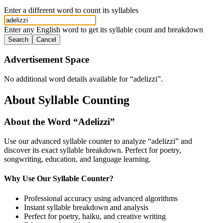
Enter a different word to count its syllables
Enter any English word to get its syllable count and breakdown
Search
Cancel
Advertisement Space
No additional word details available for “
adelizzi
”.
About Syllable Counting
About the Word “
Adelizzi
”
Use our advanced syllable counter to analyze “
adelizzi
” and
discover its exact syllable breakdown. Perfect for poetry,
songwriting, education, and language learning.
Why Use Our Syllable Counter?
Professional accuracy using advanced algorithms
Instant syllable breakdown and analysis
Perfect for poetry, haiku, and creative writing