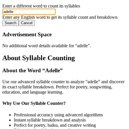
Enter a different word to count its syllables
Enter any English word to get its syllable count and breakdown
Search
Cancel
Advertisement Space
No additional word details available for “
adelle
”.
About Syllable Counting
About the Word “
Adelle
”
Use our advanced syllable counter to analyze “
adelle
” and discover
its exact syllable breakdown. Perfect for poetry, songwriting,
education, and language learning.
Why Use Our Syllable Counter?
Professional accuracy using advanced algorithms
Instant syllable breakdown and analysis
Perfect for poetry, haiku, and creative writing