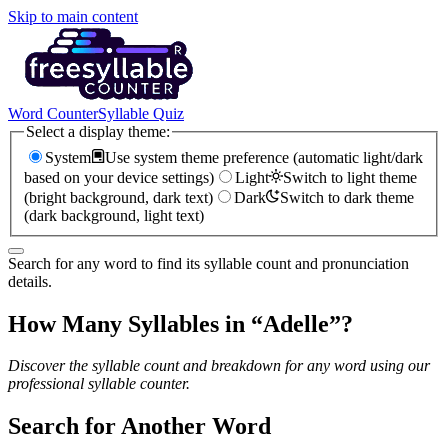
Skip to main content
Word Counter
Syllable Quiz
Select a display theme:
System
Use system theme preference (automatic light/dark
based on your device settings)
Light
Switch to light theme
(bright background, dark text)
Dark
Switch to dark theme
(dark background, light text)
Search for any word to find its syllable count and pronunciation
details.
How Many Syllables in “
Adelle
”?
Discover the syllable count and breakdown for any word using our
professional syllable counter.
Search for Another Word