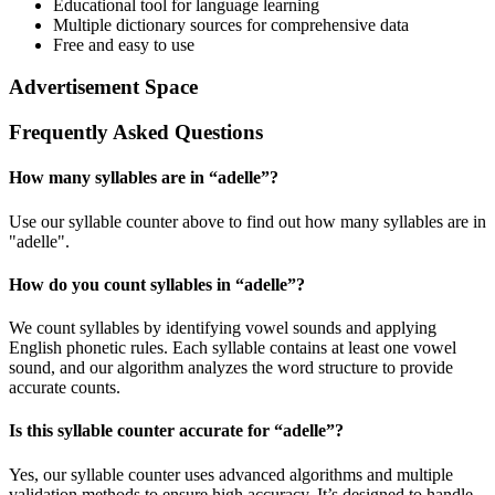
Educational tool for language learning
Multiple dictionary sources for comprehensive data
Free and easy to use
Advertisement Space
Frequently Asked Questions
How many syllables are in “
adelle
”?
Use our syllable counter above to find out how many syllables are in
"adelle".
How do you count syllables in “
adelle
”?
We count syllables by identifying vowel sounds and applying
English phonetic rules. Each syllable contains at least one vowel
sound, and our algorithm analyzes the word structure to provide
accurate counts.
Is this syllable counter accurate for “
adelle
”?
Yes, our syllable counter uses advanced algorithms and multiple
validation methods to ensure high accuracy. It’s designed to handle