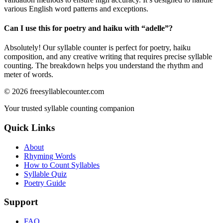
various English word patterns and exceptions.
Can I use this for poetry and haiku with “
adelle
”?
Absolutely! Our syllable counter is perfect for poetry, haiku
composition, and any creative writing that requires precise syllable
counting. The breakdown helps you understand the rhythm and
meter of words.
©
2026
freesyllablecounter.com
Your trusted syllable counting companion
Quick Links
About
Rhyming Words
How to Count Syllables
Syllable Quiz
Poetry Guide
Support
FAQ