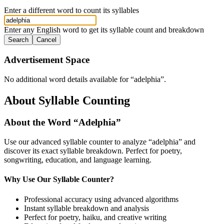
Enter a different word to count its syllables
Enter any English word to get its syllable count and breakdown
Search
Cancel
Advertisement Space
No additional word details available for “
adelphia
”.
About Syllable Counting
About the Word “
Adelphia
”
Use our advanced syllable counter to analyze “
adelphia
” and
discover its exact syllable breakdown. Perfect for poetry,
songwriting, education, and language learning.
Why Use Our Syllable Counter?
Professional accuracy using advanced algorithms
Instant syllable breakdown and analysis
Perfect for poetry, haiku, and creative writing