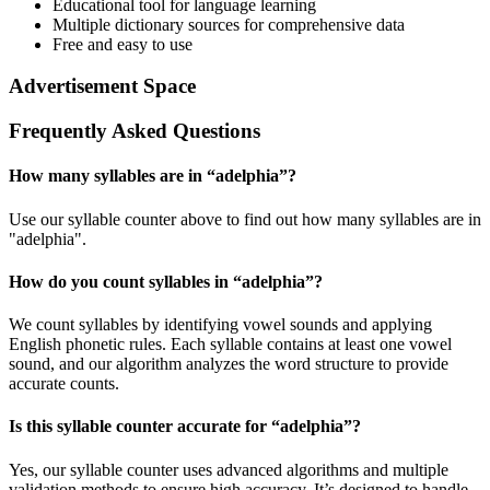
Educational tool for language learning
Multiple dictionary sources for comprehensive data
Free and easy to use
Advertisement Space
Frequently Asked Questions
How many syllables are in “
adelphia
”?
Use our syllable counter above to find out how many syllables are in
"adelphia".
How do you count syllables in “
adelphia
”?
We count syllables by identifying vowel sounds and applying
English phonetic rules. Each syllable contains at least one vowel
sound, and our algorithm analyzes the word structure to provide
accurate counts.
Is this syllable counter accurate for “
adelphia
”?
Yes, our syllable counter uses advanced algorithms and multiple
validation methods to ensure high accuracy. It’s designed to handle