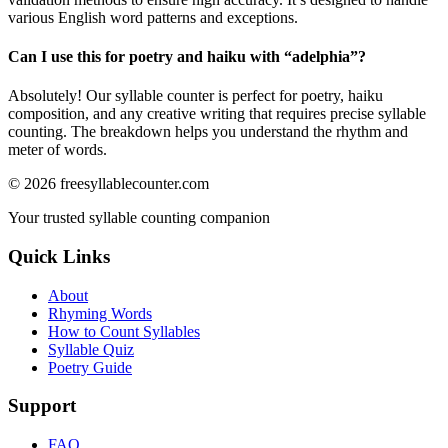
various English word patterns and exceptions.
Can I use this for poetry and haiku with “
adelphia
”?
Absolutely! Our syllable counter is perfect for poetry, haiku
composition, and any creative writing that requires precise syllable
counting. The breakdown helps you understand the rhythm and
meter of words.
©
2026
freesyllablecounter.com
Your trusted syllable counting companion
Quick Links
About
Rhyming Words
How to Count Syllables
Syllable Quiz
Poetry Guide
Support
FAQ