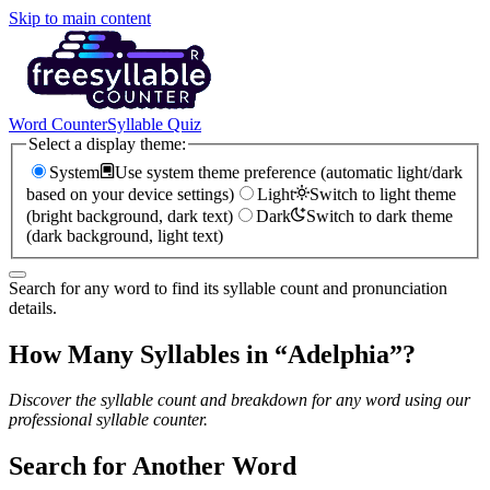
Skip to main content
Word Counter
Syllable Quiz
Select a display theme:
System
Use system theme preference (automatic light/dark
based on your device settings)
Light
Switch to light theme
(bright background, dark text)
Dark
Switch to dark theme
(dark background, light text)
Search for any word to find its syllable count and pronunciation
details.
How Many Syllables in “
Adelphia
”?
Discover the syllable count and breakdown for any word using our
professional syllable counter.
Search for Another Word