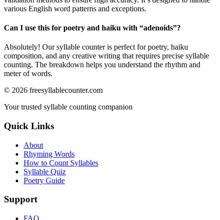
various English word patterns and exceptions.
Can I use this for poetry and haiku with “
adenoids
”?
Absolutely! Our syllable counter is perfect for poetry, haiku
composition, and any creative writing that requires precise syllable
counting. The breakdown helps you understand the rhythm and
meter of words.
©
2026
freesyllablecounter.com
Your trusted syllable counting companion
Quick Links
About
Rhyming Words
How to Count Syllables
Syllable Quiz
Poetry Guide
Support
FAQ