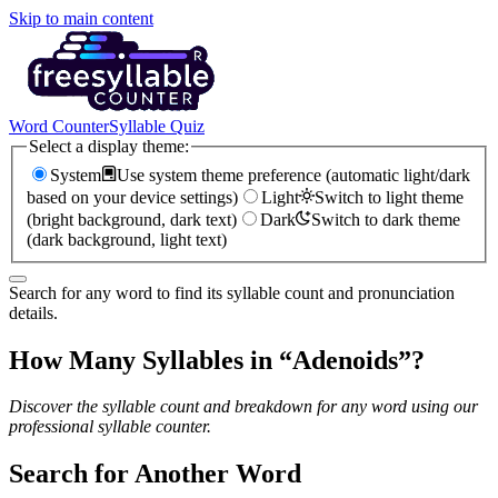
Skip to main content
Word Counter
Syllable Quiz
Select a display theme:
System
Use system theme preference (automatic light/dark
based on your device settings)
Light
Switch to light theme
(bright background, dark text)
Dark
Switch to dark theme
(dark background, light text)
Search for any word to find its syllable count and pronunciation
details.
How Many Syllables in “
Adenoids
”?
Discover the syllable count and breakdown for any word using our
professional syllable counter.
Search for Another Word