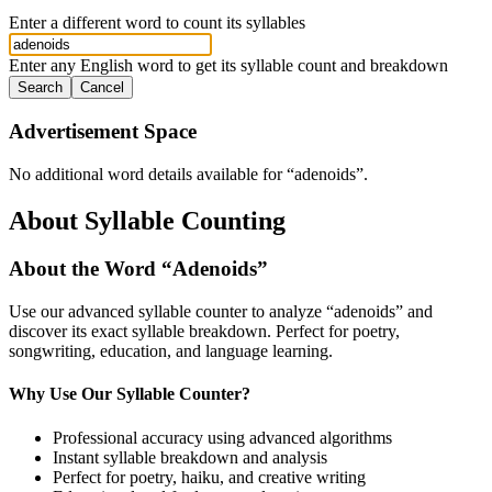
Enter a different word to count its syllables
Enter any English word to get its syllable count and breakdown
Search
Cancel
Advertisement Space
No additional word details available for “
adenoids
”.
About Syllable Counting
About the Word “
Adenoids
”
Use our advanced syllable counter to analyze “
adenoids
” and
discover its exact syllable breakdown. Perfect for poetry,
songwriting, education, and language learning.
Why Use Our Syllable Counter?
Professional accuracy using advanced algorithms
Instant syllable breakdown and analysis
Perfect for poetry, haiku, and creative writing