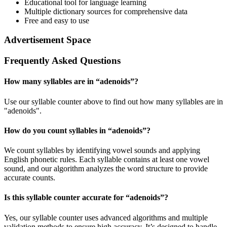
Educational tool for language learning
Multiple dictionary sources for comprehensive data
Free and easy to use
Advertisement Space
Frequently Asked Questions
How many syllables are in “
adenoids
”?
Use our syllable counter above to find out how many syllables are in
"adenoids".
How do you count syllables in “
adenoids
”?
We count syllables by identifying vowel sounds and applying
English phonetic rules. Each syllable contains at least one vowel
sound, and our algorithm analyzes the word structure to provide
accurate counts.
Is this syllable counter accurate for “
adenoids
”?
Yes, our syllable counter uses advanced algorithms and multiple
validation methods to ensure high accuracy. It’s designed to handle