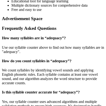
Educational tool for language learning
Multiple dictionary sources for comprehensive data
Free and easy to use
Advertisement Space
Frequently Asked Questions
How many syllables are in “
adequacy
”?
Use our syllable counter above to find out how many syllables are in
"adequacy".
How do you count syllables in “
adequacy
”?
We count syllables by identifying vowel sounds and applying
English phonetic rules. Each syllable contains at least one vowel
sound, and our algorithm analyzes the word structure to provide
accurate counts.
Is this syllable counter accurate for “
adequacy
”?
Yes, our syllable counter uses advanced algorithms and multiple
validation methods to ensure high accuracy. It’s designed to handle