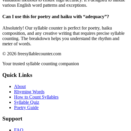
various English word patterns and exceptions.
Can I use this for poetry and haiku with “
adequacy
”?
Absolutely! Our syllable counter is perfect for poetry, haiku
composition, and any creative writing that requires precise syllable
counting. The breakdown helps you understand the rhythm and
meter of words.
©
2026
freesyllablecounter.com
Your trusted syllable counting companion
Quick Links
About
Rhyming Words
How to Count Syllables
Syllable Quiz
Poetry Guide
Support
FAQ