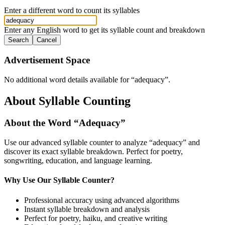
Enter a different word to count its syllables
Enter any English word to get its syllable count and breakdown
Search
Cancel
Advertisement Space
No additional word details available for “
adequacy
”.
About Syllable Counting
About the Word “
Adequacy
”
Use our advanced syllable counter to analyze “
adequacy
” and
discover its exact syllable breakdown. Perfect for poetry,
songwriting, education, and language learning.
Why Use Our Syllable Counter?
Professional accuracy using advanced algorithms
Instant syllable breakdown and analysis
Perfect for poetry, haiku, and creative writing