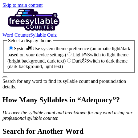
Skip to main content
Word Counter
Syllable Quiz
Select a display theme:
System
Use system theme preference (automatic light/dark
based on your device settings)
Light
Switch to light theme
(bright background, dark text)
Dark
Switch to dark theme
(dark background, light text)
Search for any word to find its syllable count and pronunciation
details.
How Many Syllables in “
Adequacy
”?
Discover the syllable count and breakdown for any word using our
professional syllable counter.
Search for Another Word