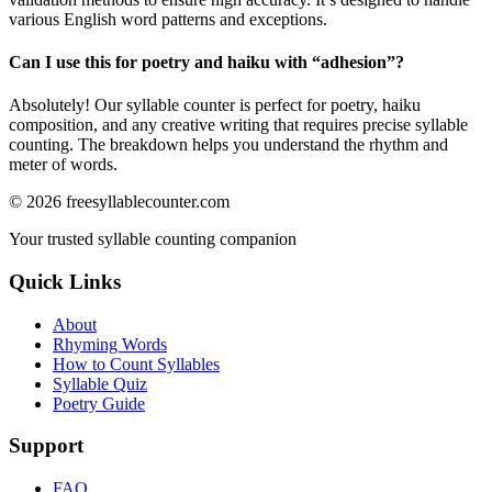
various English word patterns and exceptions.
Can I use this for poetry and haiku with “
adhesion
”?
Absolutely! Our syllable counter is perfect for poetry, haiku
composition, and any creative writing that requires precise syllable
counting. The breakdown helps you understand the rhythm and
meter of words.
©
2026
freesyllablecounter.com
Your trusted syllable counting companion
Quick Links
About
Rhyming Words
How to Count Syllables
Syllable Quiz
Poetry Guide
Support
FAQ