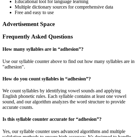
Educational tool for language learning
Multiple dictionary sources for comprehensive data
Free and easy to use
Advertisement Space
Frequently Asked Questions
How many syllables are in “
adhesion
”?
Use our syllable counter above to find out how many syllables are in
"adhesion".
How do you count syllables in “
adhesion
”?
We count syllables by identifying vowel sounds and applying
English phonetic rules. Each syllable contains at least one vowel
sound, and our algorithm analyzes the word structure to provide
accurate counts.
Is this syllable counter accurate for “
adhesion
”?
Yes, our syllable counter uses advanced algorithms and multiple
validation methods to ensure high accuracy. It’s designed to handle