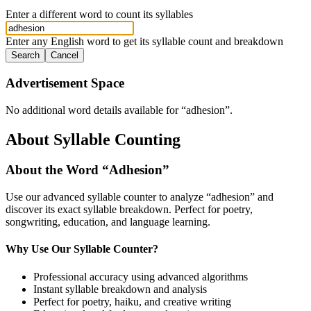
Enter a different word to count its syllables
Enter any English word to get its syllable count and breakdown
Search
Cancel
Advertisement Space
No additional word details available for “
adhesion
”.
About Syllable Counting
About the Word “
Adhesion
”
Use our advanced syllable counter to analyze “
adhesion
” and
discover its exact syllable breakdown. Perfect for poetry,
songwriting, education, and language learning.
Why Use Our Syllable Counter?
Professional accuracy using advanced algorithms
Instant syllable breakdown and analysis
Perfect for poetry, haiku, and creative writing