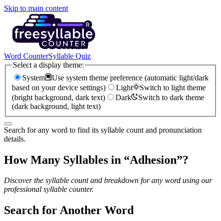
Skip to main content
Word Counter
Syllable Quiz
Select a display theme:
System
Use system theme preference (automatic light/dark
based on your device settings)
Light
Switch to light theme
(bright background, dark text)
Dark
Switch to dark theme
(dark background, light text)
Search for any word to find its syllable count and pronunciation
details.
How Many Syllables in “
Adhesion
”?
Discover the syllable count and breakdown for any word using our
professional syllable counter.
Search for Another Word