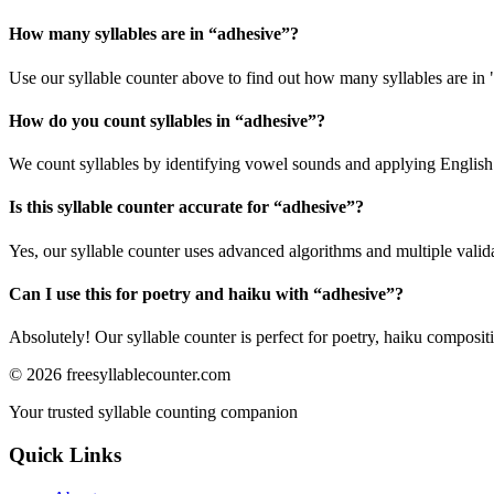
How many syllables are in “
adhesive
”?
Use our syllable counter above to find out how many syllables are in 
How do you count syllables in “
adhesive
”?
We count syllables by identifying vowel sounds and applying English p
Is this syllable counter accurate for “
adhesive
”?
Yes, our syllable counter uses advanced algorithms and multiple valid
Can I use this for poetry and haiku with “
adhesive
”?
Absolutely! Our syllable counter is perfect for poetry, haiku composi
©
2026
freesyllablecounter.com
Your trusted syllable counting companion
Quick Links