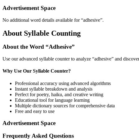
Advertisement Space
No additional word details available for “
adhesive
”.
About Syllable Counting
About the Word “
Adhesive
”
Use our advanced syllable counter to analyze “
adhesive
” and discover
Why Use Our Syllable Counter?
Professional accuracy using advanced algorithms
Instant syllable breakdown and analysis
Perfect for poetry, haiku, and creative writing
Educational tool for language learning
Multiple dictionary sources for comprehensive data
Free and easy to use
Advertisement Space
Frequently Asked Questions