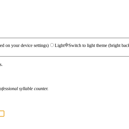
ed on your device settings)
Light
Switch to light theme (bright bac
s.
fessional syllable counter.