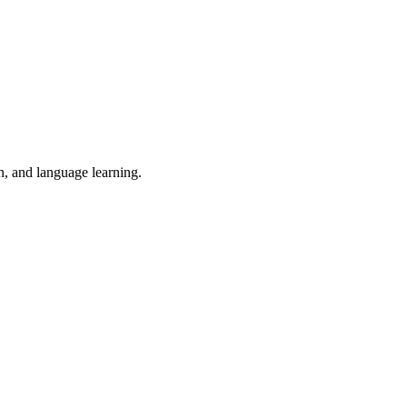
n, and language learning.