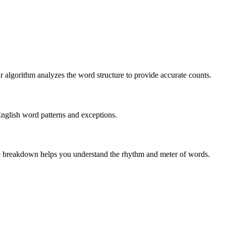
r algorithm analyzes the word structure to provide accurate counts.
English word patterns and exceptions.
 The breakdown helps you understand the rhythm and meter of words.