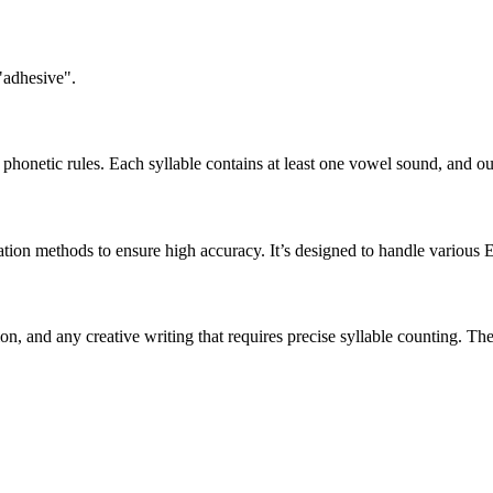
"adhesive".
honetic rules. Each syllable contains at least one vowel sound, and ou
ation methods to ensure high accuracy. It’s designed to handle various 
tion, and any creative writing that requires precise syllable counting.