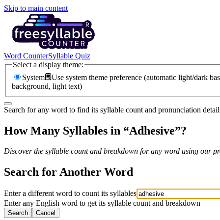
Skip to main content
Word Counter
Syllable Quiz
Select a display theme:
System
Use system theme preference (automatic light/dark bas
background, light text)
Search for any word to find its syllable count and pronunciation detail
How Many Syllables in “
Adhesive
”?
Discover the syllable count and breakdown for any word using our pro
Search for Another Word
Enter a different word to count its syllables
Enter any English word to get its syllable count and breakdown
Search
Cancel