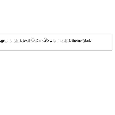
kground, dark text)
Dark
Switch to dark theme (dark