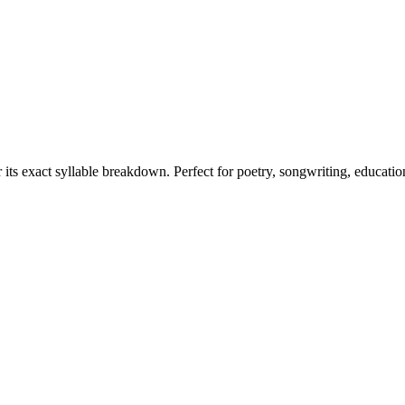
 its exact syllable breakdown. Perfect for poetry, songwriting, educatio