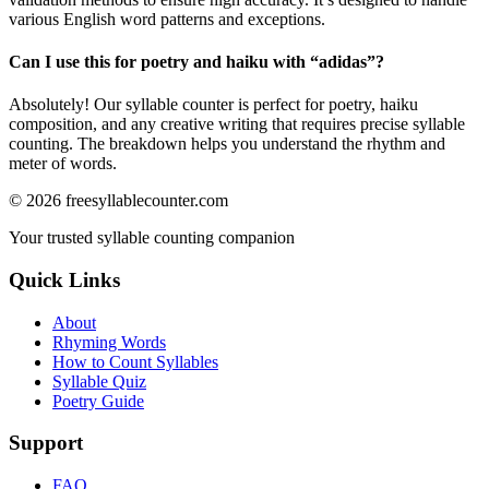
various English word patterns and exceptions.
Can I use this for poetry and haiku with “
adidas
”?
Absolutely! Our syllable counter is perfect for poetry, haiku
composition, and any creative writing that requires precise syllable
counting. The breakdown helps you understand the rhythm and
meter of words.
©
2026
freesyllablecounter.com
Your trusted syllable counting companion
Quick Links
About
Rhyming Words
How to Count Syllables
Syllable Quiz
Poetry Guide
Support
FAQ