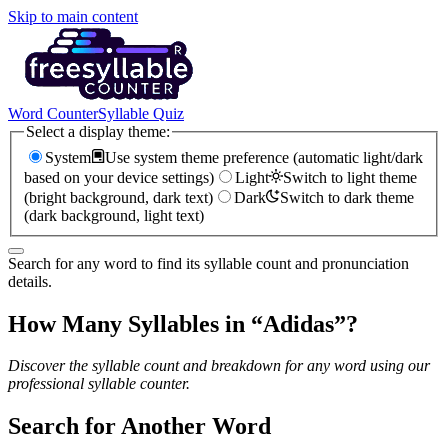
Skip to main content
Word Counter
Syllable Quiz
Select a display theme:
System
Use system theme preference (automatic light/dark
based on your device settings)
Light
Switch to light theme
(bright background, dark text)
Dark
Switch to dark theme
(dark background, light text)
Search for any word to find its syllable count and pronunciation
details.
How Many Syllables in “
Adidas
”?
Discover the syllable count and breakdown for any word using our
professional syllable counter.
Search for Another Word