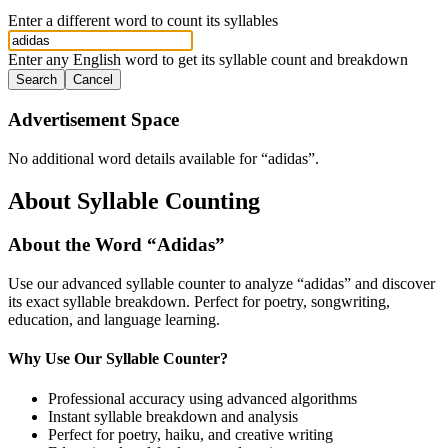
Enter a different word to count its syllables
Enter any English word to get its syllable count and breakdown
Search
Cancel
Advertisement Space
No additional word details available for “
adidas
”.
About Syllable Counting
About the Word “
Adidas
”
Use our advanced syllable counter to analyze “
adidas
” and discover
its exact syllable breakdown. Perfect for poetry, songwriting,
education, and language learning.
Why Use Our Syllable Counter?
Professional accuracy using advanced algorithms
Instant syllable breakdown and analysis
Perfect for poetry, haiku, and creative writing