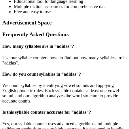
Educational tool for language learning
Multiple dictionary sources for comprehensive data
Free and easy to use
Advertisement Space
Frequently Asked Questions
How many syllables are in “
adidas
”?
Use our syllable counter above to find out how many syllables are in
"adidas".
How do you count syllables in “
adidas
”?
We count syllables by identifying vowel sounds and applying
English phonetic rules. Each syllable contains at least one vowel
sound, and our algorithm analyzes the word structure to provide
accurate counts.
Is this syllable counter accurate for “
adidas
”?
Yes, our syllable counter uses advanced algorithms and multiple
validation methods to ensure high accuracy. It’s designed to handle