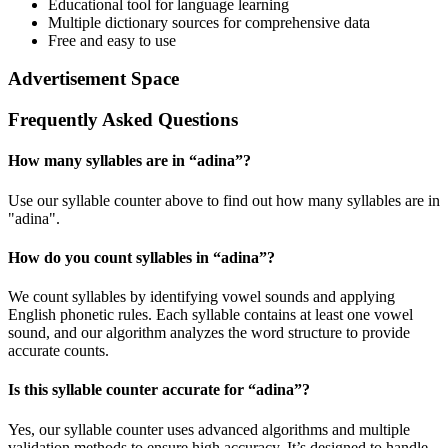
Educational tool for language learning
Multiple dictionary sources for comprehensive data
Free and easy to use
Advertisement Space
Frequently Asked Questions
How many syllables are in “
adina
”?
Use our syllable counter above to find out how many syllables are in
"adina".
How do you count syllables in “
adina
”?
We count syllables by identifying vowel sounds and applying
English phonetic rules. Each syllable contains at least one vowel
sound, and our algorithm analyzes the word structure to provide
accurate counts.
Is this syllable counter accurate for “
adina
”?
Yes, our syllable counter uses advanced algorithms and multiple
validation methods to ensure high accuracy. It’s designed to handle