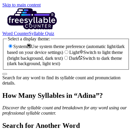
Skip to main content
Word Counter
Syllable Quiz
Select a display theme:
System
Use system theme preference (automatic light/dark
based on your device settings)
Light
Switch to light theme
(bright background, dark text)
Dark
Switch to dark theme
(dark background, light text)
Search for any word to find its syllable count and pronunciation
details.
How Many Syllables in “
Adina
”?
Discover the syllable count and breakdown for any word using our
professional syllable counter.
Search for Another Word