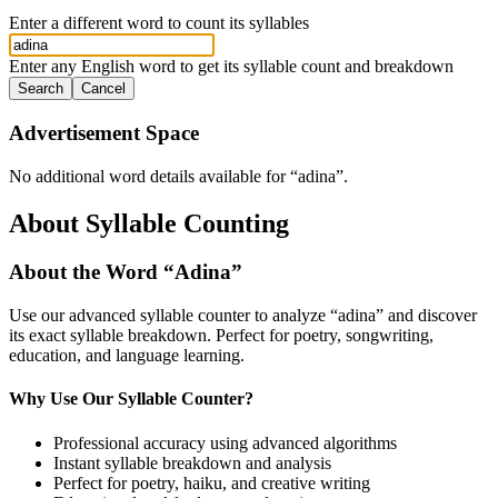
Enter a different word to count its syllables
Enter any English word to get its syllable count and breakdown
Search
Cancel
Advertisement Space
No additional word details available for “
adina
”.
About Syllable Counting
About the Word “
Adina
”
Use our advanced syllable counter to analyze “
adina
” and discover
its exact syllable breakdown. Perfect for poetry, songwriting,
education, and language learning.
Why Use Our Syllable Counter?
Professional accuracy using advanced algorithms
Instant syllable breakdown and analysis
Perfect for poetry, haiku, and creative writing