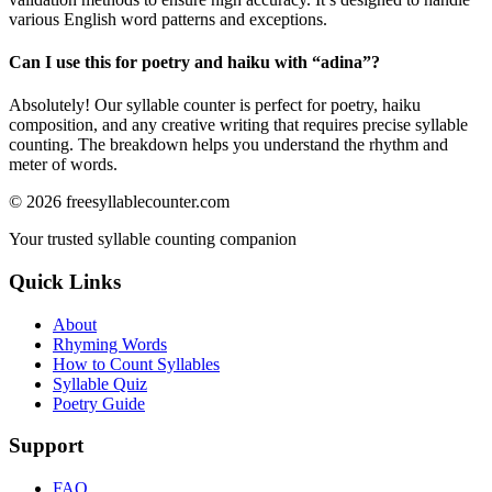
various English word patterns and exceptions.
Can I use this for poetry and haiku with “
adina
”?
Absolutely! Our syllable counter is perfect for poetry, haiku
composition, and any creative writing that requires precise syllable
counting. The breakdown helps you understand the rhythm and
meter of words.
©
2026
freesyllablecounter.com
Your trusted syllable counting companion
Quick Links
About
Rhyming Words
How to Count Syllables
Syllable Quiz
Poetry Guide
Support
FAQ