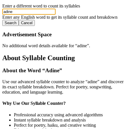
Enter a different word to count its syllables
Enter any English word to get its syllable count and breakdown
Search
Cancel
Advertisement Space
No additional word details available for “
adine
”.
About Syllable Counting
About the Word “
Adine
”
Use our advanced syllable counter to analyze “
adine
” and discover
its exact syllable breakdown. Perfect for poetry, songwriting,
education, and language learning.
Why Use Our Syllable Counter?
Professional accuracy using advanced algorithms
Instant syllable breakdown and analysis
Perfect for poetry, haiku, and creative writing