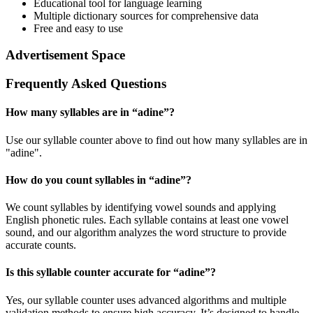
Educational tool for language learning
Multiple dictionary sources for comprehensive data
Free and easy to use
Advertisement Space
Frequently Asked Questions
How many syllables are in “
adine
”?
Use our syllable counter above to find out how many syllables are in
"adine".
How do you count syllables in “
adine
”?
We count syllables by identifying vowel sounds and applying
English phonetic rules. Each syllable contains at least one vowel
sound, and our algorithm analyzes the word structure to provide
accurate counts.
Is this syllable counter accurate for “
adine
”?
Yes, our syllable counter uses advanced algorithms and multiple
validation methods to ensure high accuracy. It’s designed to handle