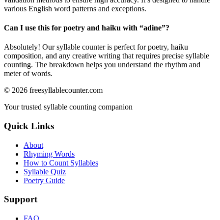
various English word patterns and exceptions.
Can I use this for poetry and haiku with “
adine
”?
Absolutely! Our syllable counter is perfect for poetry, haiku
composition, and any creative writing that requires precise syllable
counting. The breakdown helps you understand the rhythm and
meter of words.
©
2026
freesyllablecounter.com
Your trusted syllable counting companion
Quick Links
About
Rhyming Words
How to Count Syllables
Syllable Quiz
Poetry Guide
Support
FAQ