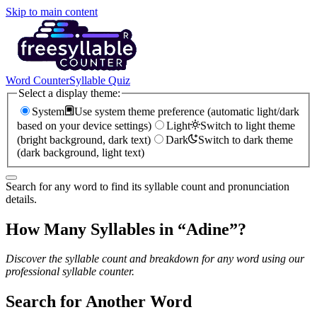
Skip to main content
Word Counter
Syllable Quiz
Select a display theme:
System
Use system theme preference (automatic light/dark
based on your device settings)
Light
Switch to light theme
(bright background, dark text)
Dark
Switch to dark theme
(dark background, light text)
Search for any word to find its syllable count and pronunciation
details.
How Many Syllables in “
Adine
”?
Discover the syllable count and breakdown for any word using our
professional syllable counter.
Search for Another Word