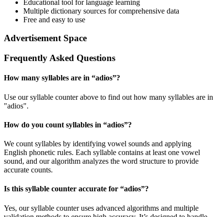
Educational tool for language learning
Multiple dictionary sources for comprehensive data
Free and easy to use
Advertisement Space
Frequently Asked Questions
How many syllables are in “
adios
”?
Use our syllable counter above to find out how many syllables are in
"adios".
How do you count syllables in “
adios
”?
We count syllables by identifying vowel sounds and applying
English phonetic rules. Each syllable contains at least one vowel
sound, and our algorithm analyzes the word structure to provide
accurate counts.
Is this syllable counter accurate for “
adios
”?
Yes, our syllable counter uses advanced algorithms and multiple
validation methods to ensure high accuracy. It’s designed to handle