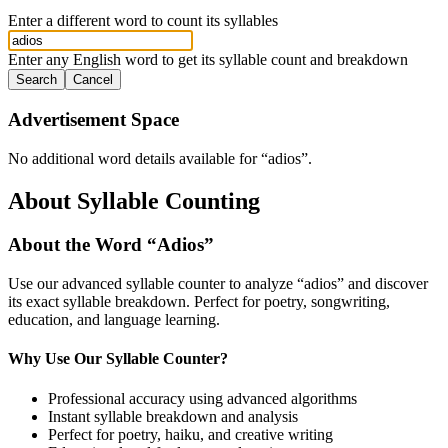
Enter a different word to count its syllables
Enter any English word to get its syllable count and breakdown
Search
Cancel
Advertisement Space
No additional word details available for “
adios
”.
About Syllable Counting
About the Word “
Adios
”
Use our advanced syllable counter to analyze “
adios
” and discover
its exact syllable breakdown. Perfect for poetry, songwriting,
education, and language learning.
Why Use Our Syllable Counter?
Professional accuracy using advanced algorithms
Instant syllable breakdown and analysis
Perfect for poetry, haiku, and creative writing