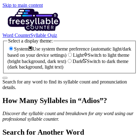
Skip to main content
Word Counter
Syllable Quiz
Select a display theme:
System
Use system theme preference (automatic light/dark
based on your device settings)
Light
Switch to light theme
(bright background, dark text)
Dark
Switch to dark theme
(dark background, light text)
Search for any word to find its syllable count and pronunciation
details.
How Many Syllables in “
Adios
”?
Discover the syllable count and breakdown for any word using our
professional syllable counter.
Search for Another Word