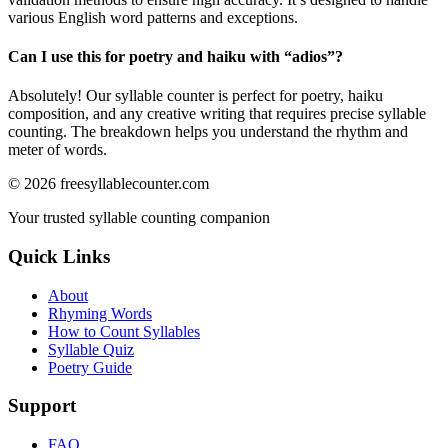
various English word patterns and exceptions.
Can I use this for poetry and haiku with “
adios
”?
Absolutely! Our syllable counter is perfect for poetry, haiku
composition, and any creative writing that requires precise syllable
counting. The breakdown helps you understand the rhythm and
meter of words.
©
2026
freesyllablecounter.com
Your trusted syllable counting companion
Quick Links
About
Rhyming Words
How to Count Syllables
Syllable Quiz
Poetry Guide
Support
FAQ