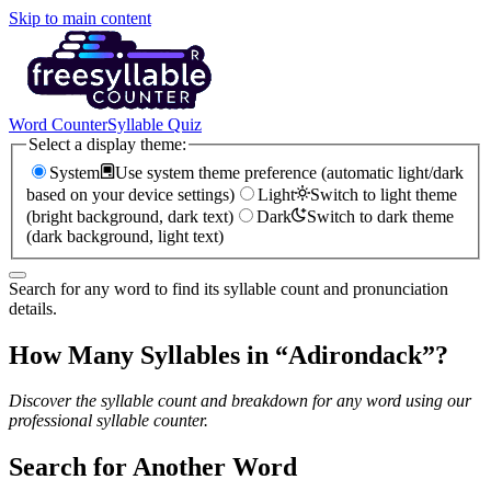
Skip to main content
Word Counter
Syllable Quiz
Select a display theme:
System
Use system theme preference (automatic light/dark
based on your device settings)
Light
Switch to light theme
(bright background, dark text)
Dark
Switch to dark theme
(dark background, light text)
Search for any word to find its syllable count and pronunciation
details.
How Many Syllables in “
Adirondack
”?
Discover the syllable count and breakdown for any word using our
professional syllable counter.
Search for Another Word