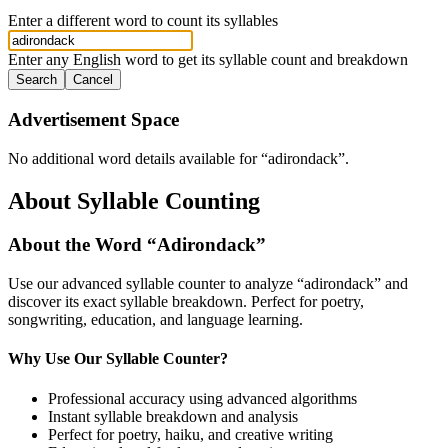
Enter a different word to count its syllables
Enter any English word to get its syllable count and breakdown
Search
Cancel
Advertisement Space
No additional word details available for “
adirondack
”.
About Syllable Counting
About the Word “
Adirondack
”
Use our advanced syllable counter to analyze “
adirondack
” and
discover its exact syllable breakdown. Perfect for poetry,
songwriting, education, and language learning.
Why Use Our Syllable Counter?
Professional accuracy using advanced algorithms
Instant syllable breakdown and analysis
Perfect for poetry, haiku, and creative writing