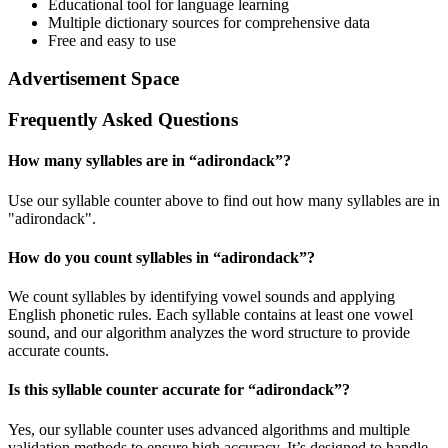
Educational tool for language learning
Multiple dictionary sources for comprehensive data
Free and easy to use
Advertisement Space
Frequently Asked Questions
How many syllables are in “
adirondack
”?
Use our syllable counter above to find out how many syllables are in
"adirondack".
How do you count syllables in “
adirondack
”?
We count syllables by identifying vowel sounds and applying
English phonetic rules. Each syllable contains at least one vowel
sound, and our algorithm analyzes the word structure to provide
accurate counts.
Is this syllable counter accurate for “
adirondack
”?
Yes, our syllable counter uses advanced algorithms and multiple
validation methods to ensure high accuracy. It’s designed to handle