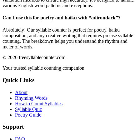
various English word patterns and exceptions.
Can I use this for poetry and haiku with “
adirondack
”?
Absolutely! Our syllable counter is perfect for poetry, haiku
composition, and any creative writing that requires precise syllable
counting. The breakdown helps you understand the rhythm and
meter of words.
©
2026
freesyllablecounter.com
Your trusted syllable counting companion
Quick Links
About
Rhyming Words
How to Count Syllables
Syllable Quiz
Poetry Guide
Support
FAQ