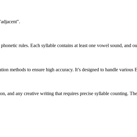
"adjacent".
honetic rules. Each syllable contains at least one vowel sound, and ou
ation methods to ensure high accuracy. It’s designed to handle various 
tion, and any creative writing that requires precise syllable counting.