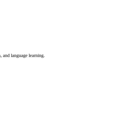
n, and language learning.