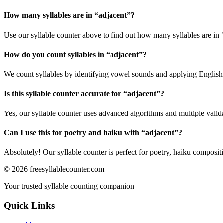
How many syllables are in “
adjacent
”?
Use our syllable counter above to find out how many syllables are in 
How do you count syllables in “
adjacent
”?
We count syllables by identifying vowel sounds and applying English p
Is this syllable counter accurate for “
adjacent
”?
Yes, our syllable counter uses advanced algorithms and multiple valid
Can I use this for poetry and haiku with “
adjacent
”?
Absolutely! Our syllable counter is perfect for poetry, haiku composi
©
2026
freesyllablecounter.com
Your trusted syllable counting companion
Quick Links