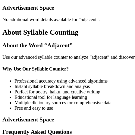
Advertisement Space
No additional word details available for “
adjacent
”.
About Syllable Counting
About the Word “
Adjacent
”
Use our advanced syllable counter to analyze “
adjacent
” and discover
Why Use Our Syllable Counter?
Professional accuracy using advanced algorithms
Instant syllable breakdown and analysis
Perfect for poetry, haiku, and creative writing
Educational tool for language learning
Multiple dictionary sources for comprehensive data
Free and easy to use
Advertisement Space
Frequently Asked Questions