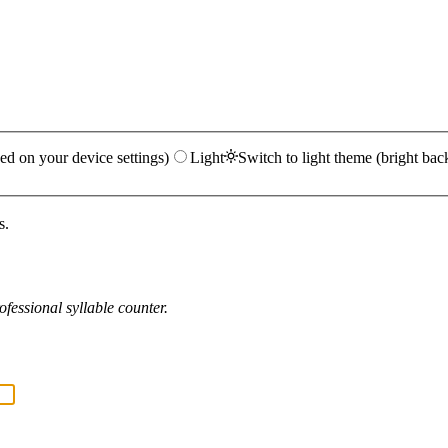
ed on your device settings)
Light
Switch to light theme (bright bac
s.
fessional syllable counter.