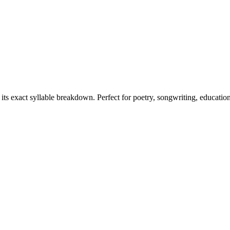
 its exact syllable breakdown. Perfect for poetry, songwriting, educatio