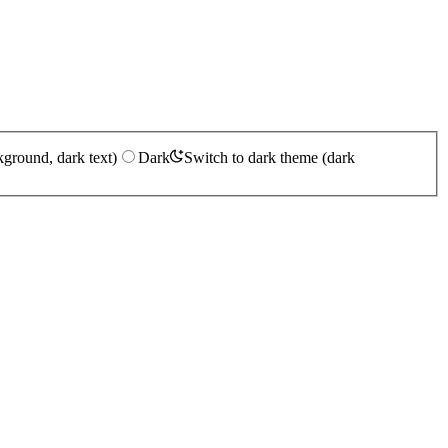
kground, dark text)
Dark
Switch to dark theme (dark