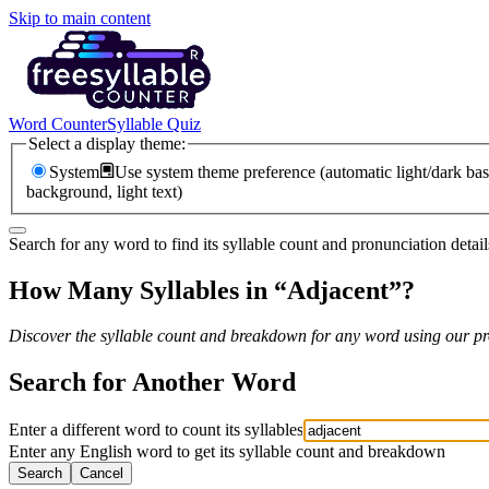
Skip to main content
Word Counter
Syllable Quiz
Select a display theme:
System
Use system theme preference (automatic light/dark bas
background, light text)
Search for any word to find its syllable count and pronunciation detail
How Many Syllables in “
Adjacent
”?
Discover the syllable count and breakdown for any word using our pro
Search for Another Word
Enter a different word to count its syllables
Enter any English word to get its syllable count and breakdown
Search
Cancel