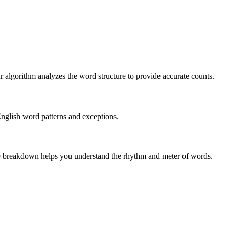
r algorithm analyzes the word structure to provide accurate counts.
English word patterns and exceptions.
 The breakdown helps you understand the rhythm and meter of words.