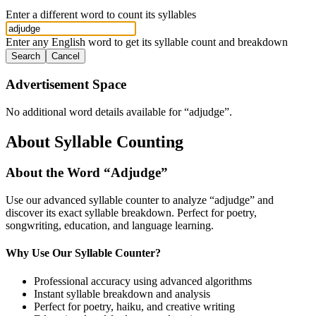
Enter a different word to count its syllables
Enter any English word to get its syllable count and breakdown
Search
Cancel
Advertisement Space
No additional word details available for “
adjudge
”.
About Syllable Counting
About the Word “
Adjudge
”
Use our advanced syllable counter to analyze “
adjudge
” and
discover its exact syllable breakdown. Perfect for poetry,
songwriting, education, and language learning.
Why Use Our Syllable Counter?
Professional accuracy using advanced algorithms
Instant syllable breakdown and analysis
Perfect for poetry, haiku, and creative writing