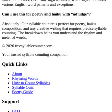
various English word patterns and exceptions.
Can I use this for poetry and haiku with “
adjudge
”?
Absolutely! Our syllable counter is perfect for poetry, haiku
composition, and any creative writing that requires precise syllable
counting. The breakdown helps you understand the rhythm and
meter of words.
©
2026
freesyllablecounter.com
Your trusted syllable counting companion
Quick Links
About
Rhyming Words
How to Count Syllables
Syllable Quiz
Poetry Guide
Support
FAQ