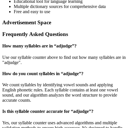
Educational tool for language learning
Multiple dictionary sources for comprehensive data
Free and easy to use
Advertisement Space
Frequently Asked Questions
How many syllables are in “
adjudge
”?
Use our syllable counter above to find out how many syllables are in
"adjudge".
How do you count syllables in “
adjudge
”?
We count syllables by identifying vowel sounds and applying
English phonetic rules. Each syllable contains at least one vowel
sound, and our algorithm analyzes the word structure to provide
accurate counts.
Is this syllable counter accurate for “
adjudge
”?
Yes, our syllable counter uses advanced algorithms and multiple
validation methods to ensure high accuracy. It’s designed to handle