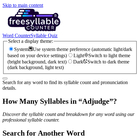
Skip to main content
Word Counter
Syllable Quiz
Select a display theme:
System
Use system theme preference (automatic light/dark
based on your device settings)
Light
Switch to light theme
(bright background, dark text)
Dark
Switch to dark theme
(dark background, light text)
Search for any word to find its syllable count and pronunciation
details.
How Many Syllables in “
Adjudge
”?
Discover the syllable count and breakdown for any word using our
professional syllable counter.
Search for Another Word