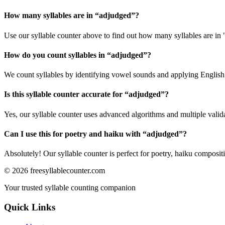
How many syllables are in “
adjudged
”?
Use our syllable counter above to find out how many syllables are in
How do you count syllables in “
adjudged
”?
We count syllables by identifying vowel sounds and applying English p
Is this syllable counter accurate for “
adjudged
”?
Yes, our syllable counter uses advanced algorithms and multiple valid
Can I use this for poetry and haiku with “
adjudged
”?
Absolutely! Our syllable counter is perfect for poetry, haiku composi
©
2026
freesyllablecounter.com
Your trusted syllable counting companion
Quick Links