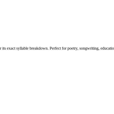
r its exact syllable breakdown. Perfect for poetry, songwriting, educati