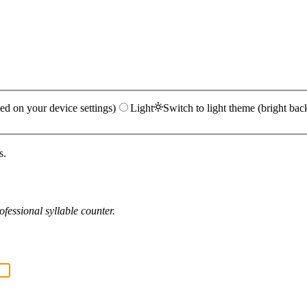
ed on your device settings)
Light
Switch to light theme (bright bac
s.
fessional syllable counter.