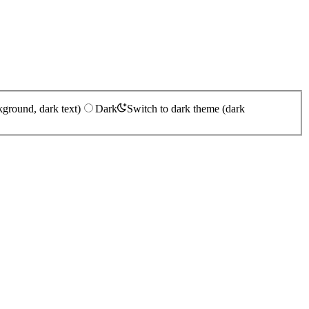
kground, dark text)
Dark
Switch to dark theme (dark