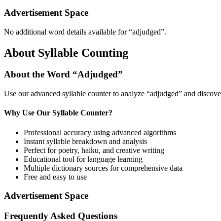
Advertisement Space
No additional word details available for “
adjudged
”.
About Syllable Counting
About the Word “
Adjudged
”
Use our advanced syllable counter to analyze “
adjudged
” and discove
Why Use Our Syllable Counter?
Professional accuracy using advanced algorithms
Instant syllable breakdown and analysis
Perfect for poetry, haiku, and creative writing
Educational tool for language learning
Multiple dictionary sources for comprehensive data
Free and easy to use
Advertisement Space
Frequently Asked Questions