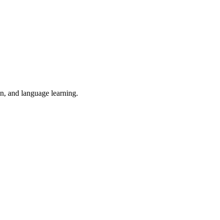
on, and language learning.