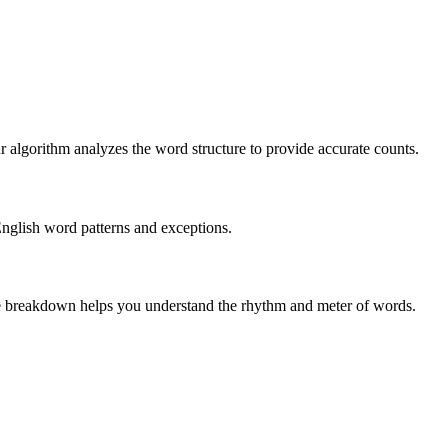
r algorithm analyzes the word structure to provide accurate counts.
English word patterns and exceptions.
 The breakdown helps you understand the rhythm and meter of words.