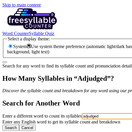
Skip to main content
Word Counter
Syllable Quiz
Select a display theme:
System
Use system theme preference (automatic light/dark bas
background, light text)
Search for any word to find its syllable count and pronunciation detail
How Many Syllables in “
Adjudged
”?
Discover the syllable count and breakdown for any word using our pro
Search for Another Word
Enter a different word to count its syllables
Enter any English word to get its syllable count and breakdown
Search
Cancel