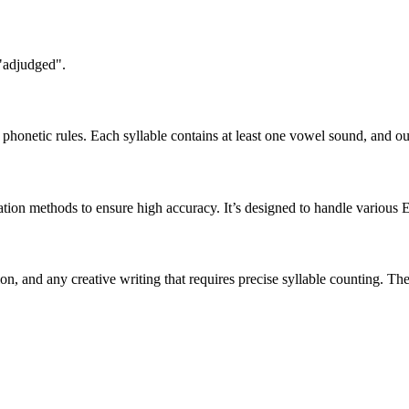
 "adjudged".
honetic rules. Each syllable contains at least one vowel sound, and ou
ation methods to ensure high accuracy. It’s designed to handle various 
tion, and any creative writing that requires precise syllable counting.