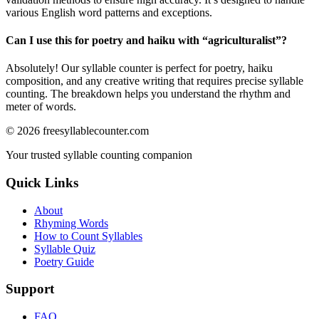
various English word patterns and exceptions.
Can I use this for poetry and haiku with “
agriculturalist
”?
Absolutely! Our syllable counter is perfect for poetry, haiku
composition, and any creative writing that requires precise syllable
counting. The breakdown helps you understand the rhythm and
meter of words.
©
2026
freesyllablecounter.com
Your trusted syllable counting companion
Quick Links
About
Rhyming Words
How to Count Syllables
Syllable Quiz
Poetry Guide
Support
FAQ