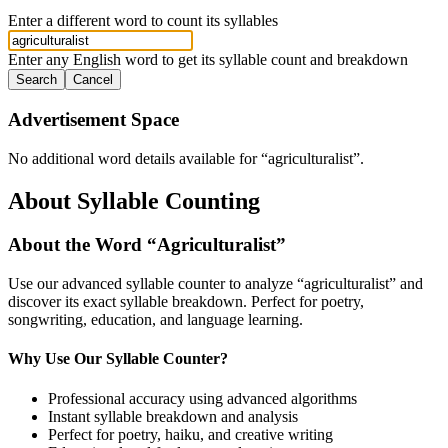
Enter a different word to count its syllables
Enter any English word to get its syllable count and breakdown
Search
Cancel
Advertisement Space
No additional word details available for “
agriculturalist
”.
About Syllable Counting
About the Word “
Agriculturalist
”
Use our advanced syllable counter to analyze “
agriculturalist
” and
discover its exact syllable breakdown. Perfect for poetry,
songwriting, education, and language learning.
Why Use Our Syllable Counter?
Professional accuracy using advanced algorithms
Instant syllable breakdown and analysis
Perfect for poetry, haiku, and creative writing