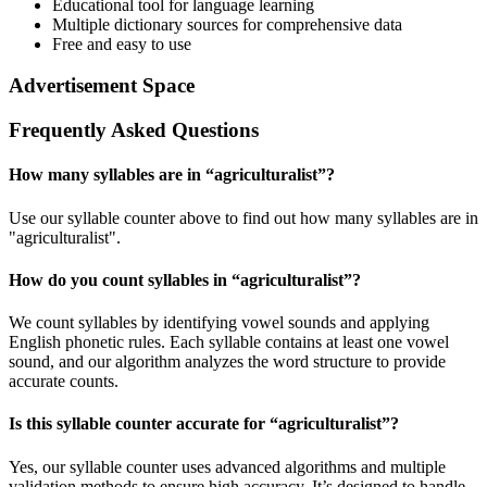
Educational tool for language learning
Multiple dictionary sources for comprehensive data
Free and easy to use
Advertisement Space
Frequently Asked Questions
How many syllables are in “
agriculturalist
”?
Use our syllable counter above to find out how many syllables are in
"agriculturalist".
How do you count syllables in “
agriculturalist
”?
We count syllables by identifying vowel sounds and applying
English phonetic rules. Each syllable contains at least one vowel
sound, and our algorithm analyzes the word structure to provide
accurate counts.
Is this syllable counter accurate for “
agriculturalist
”?
Yes, our syllable counter uses advanced algorithms and multiple
validation methods to ensure high accuracy. It’s designed to handle