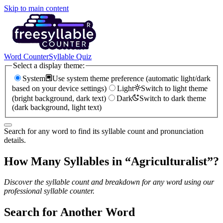
Skip to main content
Word Counter
Syllable Quiz
Select a display theme:
System
Use system theme preference (automatic light/dark
based on your device settings)
Light
Switch to light theme
(bright background, dark text)
Dark
Switch to dark theme
(dark background, light text)
Search for any word to find its syllable count and pronunciation
details.
How Many Syllables in “
Agriculturalist
”?
Discover the syllable count and breakdown for any word using our
professional syllable counter.
Search for Another Word