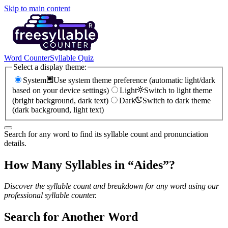
Skip to main content
Word Counter
Syllable Quiz
Select a display theme:
System
Use system theme preference (automatic light/dark
based on your device settings)
Light
Switch to light theme
(bright background, dark text)
Dark
Switch to dark theme
(dark background, light text)
Search for any word to find its syllable count and pronunciation
details.
How Many Syllables in “
Aides
”?
Discover the syllable count and breakdown for any word using our
professional syllable counter.
Search for Another Word