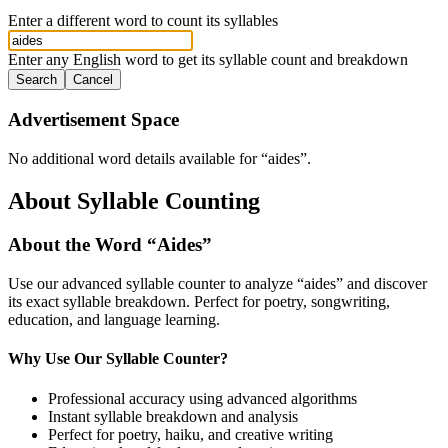
Enter a different word to count its syllables
Enter any English word to get its syllable count and breakdown
Search
Cancel
Advertisement Space
No additional word details available for “
aides
”.
About Syllable Counting
About the Word “
Aides
”
Use our advanced syllable counter to analyze “
aides
” and discover
its exact syllable breakdown. Perfect for poetry, songwriting,
education, and language learning.
Why Use Our Syllable Counter?
Professional accuracy using advanced algorithms
Instant syllable breakdown and analysis
Perfect for poetry, haiku, and creative writing