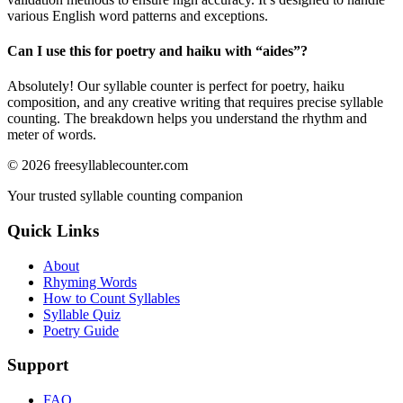
various English word patterns and exceptions.
Can I use this for poetry and haiku with “
aides
”?
Absolutely! Our syllable counter is perfect for poetry, haiku
composition, and any creative writing that requires precise syllable
counting. The breakdown helps you understand the rhythm and
meter of words.
©
2026
freesyllablecounter.com
Your trusted syllable counting companion
Quick Links
About
Rhyming Words
How to Count Syllables
Syllable Quiz
Poetry Guide
Support
FAQ