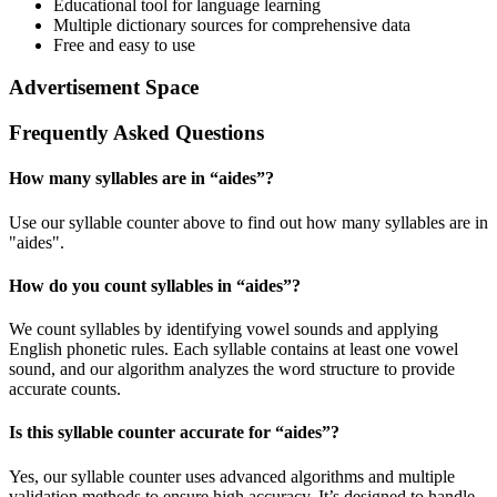
Educational tool for language learning
Multiple dictionary sources for comprehensive data
Free and easy to use
Advertisement Space
Frequently Asked Questions
How many syllables are in “
aides
”?
Use our syllable counter above to find out how many syllables are in
"aides".
How do you count syllables in “
aides
”?
We count syllables by identifying vowel sounds and applying
English phonetic rules. Each syllable contains at least one vowel
sound, and our algorithm analyzes the word structure to provide
accurate counts.
Is this syllable counter accurate for “
aides
”?
Yes, our syllable counter uses advanced algorithms and multiple
validation methods to ensure high accuracy. It’s designed to handle