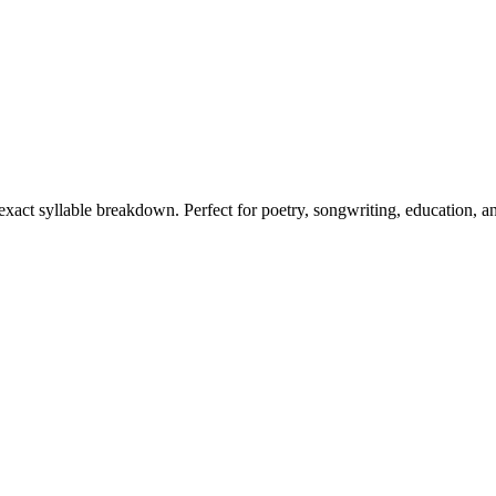
 exact syllable breakdown. Perfect for poetry, songwriting, education, a