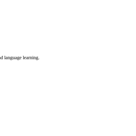
nd language learning.