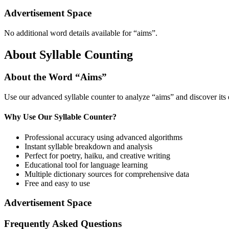
Advertisement Space
No additional word details available for “
aims
”.
About Syllable Counting
About the Word “
Aims
”
Use our advanced syllable counter to analyze “
aims
” and discover its
Why Use Our Syllable Counter?
Professional accuracy using advanced algorithms
Instant syllable breakdown and analysis
Perfect for poetry, haiku, and creative writing
Educational tool for language learning
Multiple dictionary sources for comprehensive data
Free and easy to use
Advertisement Space
Frequently Asked Questions