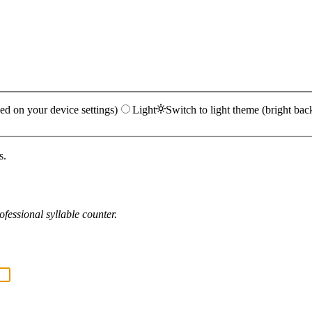
ed on your device settings)
Light
Switch to light theme (bright bac
s.
fessional syllable counter.