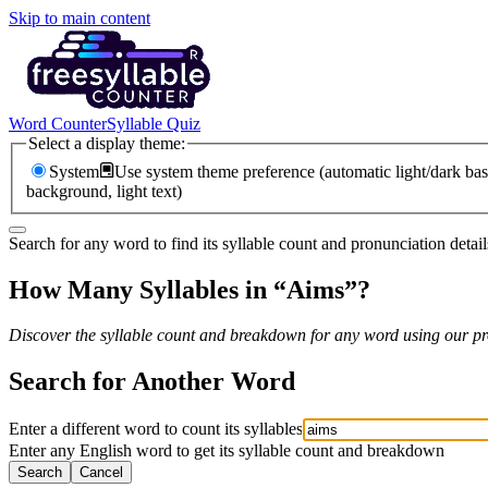
Skip to main content
Word Counter
Syllable Quiz
Select a display theme:
System
Use system theme preference (automatic light/dark bas
background, light text)
Search for any word to find its syllable count and pronunciation detail
How Many Syllables in “
Aims
”?
Discover the syllable count and breakdown for any word using our pro
Search for Another Word
Enter a different word to count its syllables
Enter any English word to get its syllable count and breakdown
Search
Cancel