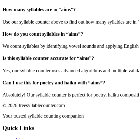
How many syllables are in “
aims
”?
Use our syllable counter above to find out how many syllables are in 
How do you count syllables in “
aims
”?
We count syllables by identifying vowel sounds and applying English p
Is this syllable counter accurate for “
aims
”?
Yes, our syllable counter uses advanced algorithms and multiple valid
Can I use this for poetry and haiku with “
aims
”?
Absolutely! Our syllable counter is perfect for poetry, haiku composi
©
2026
freesyllablecounter.com
Your trusted syllable counting companion
Quick Links