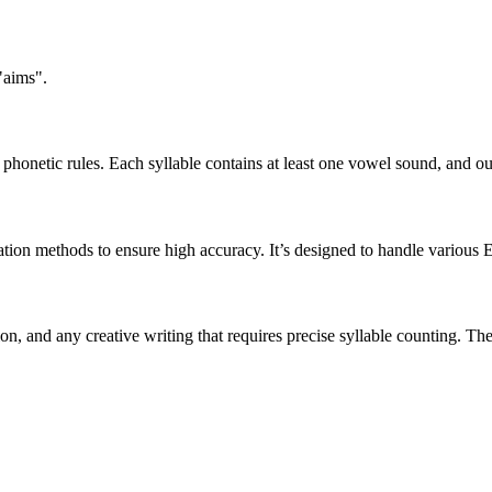
"aims".
honetic rules. Each syllable contains at least one vowel sound, and ou
ation methods to ensure high accuracy. It’s designed to handle various 
tion, and any creative writing that requires precise syllable counting.