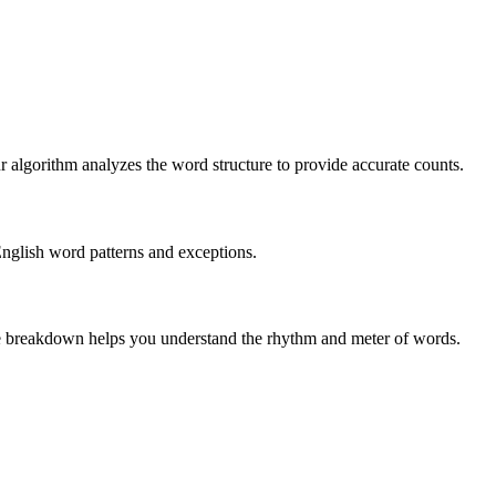
r algorithm analyzes the word structure to provide accurate counts.
English word patterns and exceptions.
 The breakdown helps you understand the rhythm and meter of words.