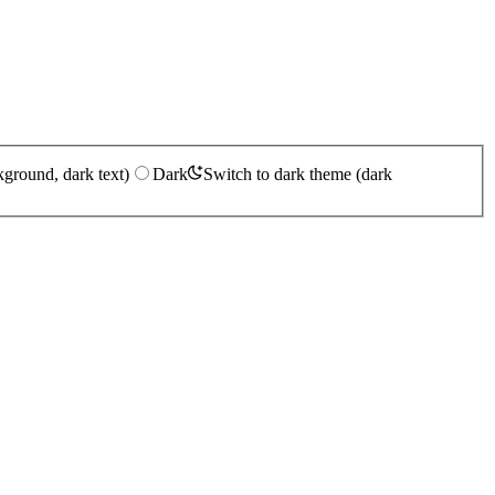
kground, dark text)
Dark
Switch to dark theme (dark