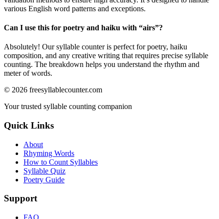
various English word patterns and exceptions.
Can I use this for poetry and haiku with “
airs
”?
Absolutely! Our syllable counter is perfect for poetry, haiku
composition, and any creative writing that requires precise syllable
counting. The breakdown helps you understand the rhythm and
meter of words.
©
2026
freesyllablecounter.com
Your trusted syllable counting companion
Quick Links
About
Rhyming Words
How to Count Syllables
Syllable Quiz
Poetry Guide
Support
FAQ