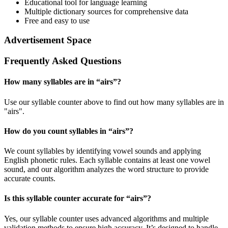
Educational tool for language learning
Multiple dictionary sources for comprehensive data
Free and easy to use
Advertisement Space
Frequently Asked Questions
How many syllables are in “
airs
”?
Use our syllable counter above to find out how many syllables are in
"airs".
How do you count syllables in “
airs
”?
We count syllables by identifying vowel sounds and applying
English phonetic rules. Each syllable contains at least one vowel
sound, and our algorithm analyzes the word structure to provide
accurate counts.
Is this syllable counter accurate for “
airs
”?
Yes, our syllable counter uses advanced algorithms and multiple
validation methods to ensure high accuracy. It’s designed to handle