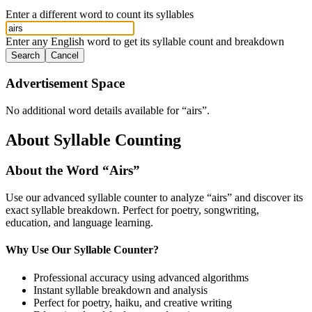
Enter a different word to count its syllables
Enter any English word to get its syllable count and breakdown
Search
Cancel
Advertisement Space
No additional word details available for “
airs
”.
About Syllable Counting
About the Word “
Airs
”
Use our advanced syllable counter to analyze “
airs
” and discover its
exact syllable breakdown. Perfect for poetry, songwriting,
education, and language learning.
Why Use Our Syllable Counter?
Professional accuracy using advanced algorithms
Instant syllable breakdown and analysis
Perfect for poetry, haiku, and creative writing