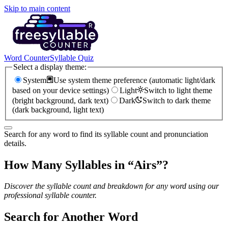
Skip to main content
Word Counter
Syllable Quiz
Select a display theme:
System
Use system theme preference (automatic light/dark
based on your device settings)
Light
Switch to light theme
(bright background, dark text)
Dark
Switch to dark theme
(dark background, light text)
Search for any word to find its syllable count and pronunciation
details.
How Many Syllables in “
Airs
”?
Discover the syllable count and breakdown for any word using our
professional syllable counter.
Search for Another Word