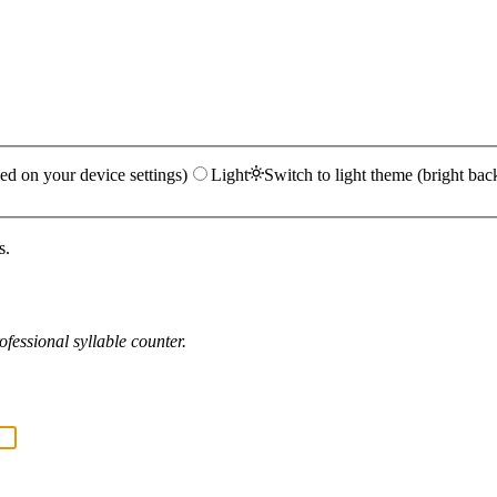
ed on your device settings)
Light
Switch to light theme (bright bac
s.
fessional syllable counter.