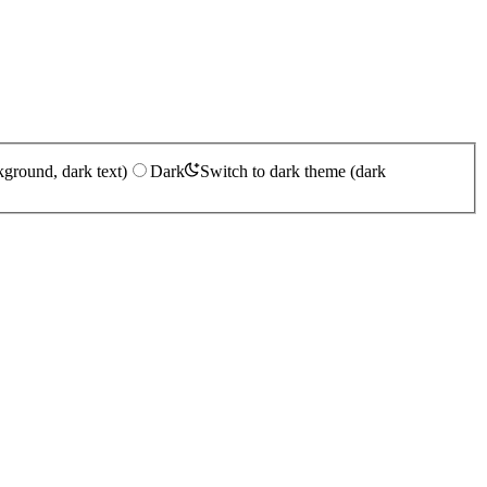
kground, dark text)
Dark
Switch to dark theme (dark