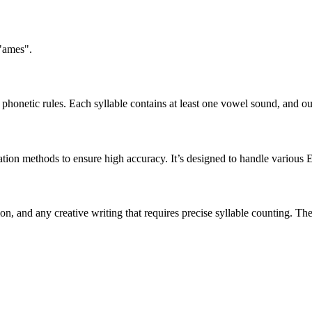
 "ames".
honetic rules. Each syllable contains at least one vowel sound, and ou
ation methods to ensure high accuracy. It’s designed to handle various 
tion, and any creative writing that requires precise syllable counting.