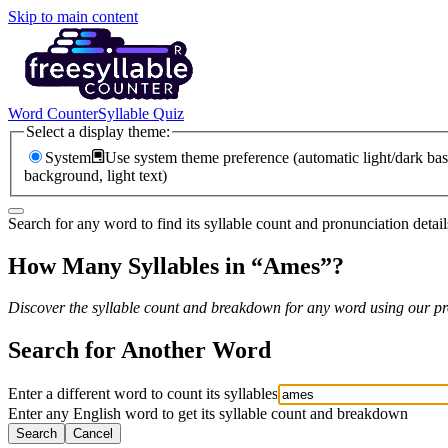
Skip to main content
Word Counter
Syllable Quiz
Select a display theme:
System
Use system theme preference (automatic light/dark bas
background, light text)
Search for any word to find its syllable count and pronunciation detail
How Many Syllables in “
Ames
”?
Discover the syllable count and breakdown for any word using our pro
Search for Another Word
Enter a different word to count its syllables
Enter any English word to get its syllable count and breakdown
Search
Cancel