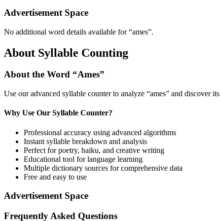
Advertisement Space
No additional word details available for “
ames
”.
About Syllable Counting
About the Word “
Ames
”
Use our advanced syllable counter to analyze “
ames
” and discover it
Why Use Our Syllable Counter?
Professional accuracy using advanced algorithms
Instant syllable breakdown and analysis
Perfect for poetry, haiku, and creative writing
Educational tool for language learning
Multiple dictionary sources for comprehensive data
Free and easy to use
Advertisement Space
Frequently Asked Questions