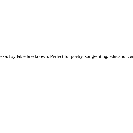
s exact syllable breakdown. Perfect for poetry, songwriting, education, 