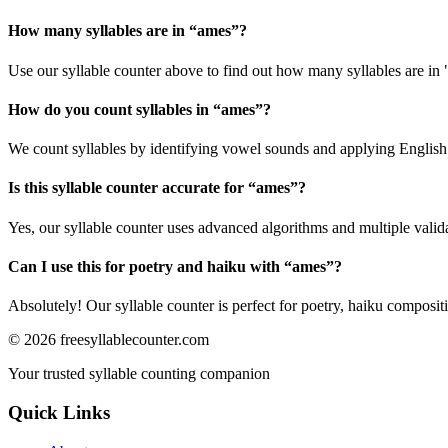
How many syllables are in “
ames
”?
Use our syllable counter above to find out how many syllables are in
How do you count syllables in “
ames
”?
We count syllables by identifying vowel sounds and applying English p
Is this syllable counter accurate for “
ames
”?
Yes, our syllable counter uses advanced algorithms and multiple valid
Can I use this for poetry and haiku with “
ames
”?
Absolutely! Our syllable counter is perfect for poetry, haiku composi
©
2026
freesyllablecounter.com
Your trusted syllable counting companion
Quick Links