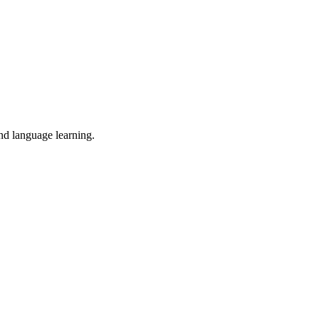
and language learning.