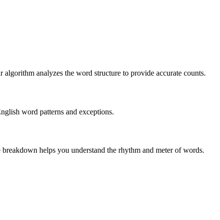
r algorithm analyzes the word structure to provide accurate counts.
English word patterns and exceptions.
 The breakdown helps you understand the rhythm and meter of words.