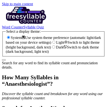
Skip to main content
Word Counter
Syllable Quiz
Select a display theme:
System
Use system theme preference (automatic light/dark
based on your device settings)
Light
Switch to light theme
(bright background, dark text)
Dark
Switch to dark theme
(dark background, light text)
Search for any word to find its syllable count and pronunciation
details.
How Many Syllables in
“
Anaesthesiologist
”?
Discover the syllable count and breakdown for any word using our
professional syllable counter.