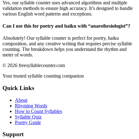
Yes, our syllable counter uses advanced algorithms and multiple
validation methods to ensure high accuracy. It’s designed to handle
various English word patterns and exceptions.
Can I use this for poetry and haiku with “
anaesthesiologist
”?
Absolutely! Our syllable counter is perfect for poetry, haiku
composition, and any creative writing that requires precise syllable
counting. The breakdown helps you understand the rhythm and
meter of words.
©
2026
freesyllablecounter.com
Your trusted syllable counting companion
Quick Links
About
Rhyming Words
How to Count Syllables
Syllable Quiz
Poetry Guide
Support