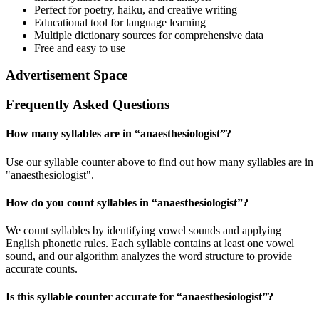
Perfect for poetry, haiku, and creative writing
Educational tool for language learning
Multiple dictionary sources for comprehensive data
Free and easy to use
Advertisement Space
Frequently Asked Questions
How many syllables are in “
anaesthesiologist
”?
Use our syllable counter above to find out how many syllables are in
"anaesthesiologist".
How do you count syllables in “
anaesthesiologist
”?
We count syllables by identifying vowel sounds and applying
English phonetic rules. Each syllable contains at least one vowel
sound, and our algorithm analyzes the word structure to provide
accurate counts.
Is this syllable counter accurate for “
anaesthesiologist
”?