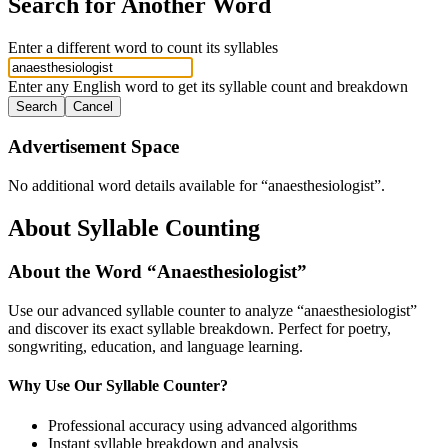
Search for Another Word
Enter a different word to count its syllables
Enter any English word to get its syllable count and breakdown
Search
Cancel
Advertisement Space
No additional word details available for “
anaesthesiologist
”.
About Syllable Counting
About the Word “
Anaesthesiologist
”
Use our advanced syllable counter to analyze “
anaesthesiologist
”
and discover its exact syllable breakdown. Perfect for poetry,
songwriting, education, and language learning.
Why Use Our Syllable Counter?
Professional accuracy using advanced algorithms
Instant syllable breakdown and analysis