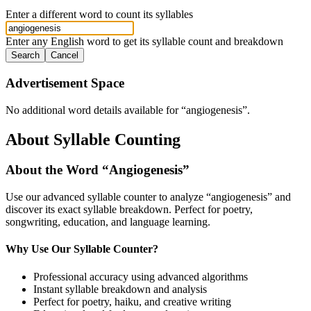
Enter a different word to count its syllables
Enter any English word to get its syllable count and breakdown
Search
Cancel
Advertisement Space
No additional word details available for “
angiogenesis
”.
About Syllable Counting
About the Word “
Angiogenesis
”
Use our advanced syllable counter to analyze “
angiogenesis
” and
discover its exact syllable breakdown. Perfect for poetry,
songwriting, education, and language learning.
Why Use Our Syllable Counter?
Professional accuracy using advanced algorithms
Instant syllable breakdown and analysis
Perfect for poetry, haiku, and creative writing