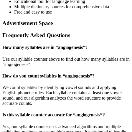
Educational tool for language learning
Multiple dictionary sources for comprehensive data
Free and easy to use
Advertisement Space
Frequently Asked Questions
How many syllables are in “
angiogenesis
”?
Use our syllable counter above to find out how many syllables are in
"angiogenesis".
How do you count syllables in “
angiogenesis
”?
We count syllables by identifying vowel sounds and applying
English phonetic rules. Each syllable contains at least one vowel
sound, and our algorithm analyzes the word structure to provide
accurate counts.
Is this syllable counter accurate for “
angiogenesis
”?
Yes, our syllable counter uses advanced algorithms and multiple
validation methods to ensure high accuracy. It’s designed to handle