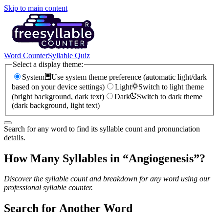
Skip to main content
Word Counter
Syllable Quiz
Select a display theme:
System
Use system theme preference (automatic light/dark
based on your device settings)
Light
Switch to light theme
(bright background, dark text)
Dark
Switch to dark theme
(dark background, light text)
Search for any word to find its syllable count and pronunciation
details.
How Many Syllables in “
Angiogenesis
”?
Discover the syllable count and breakdown for any word using our
professional syllable counter.
Search for Another Word