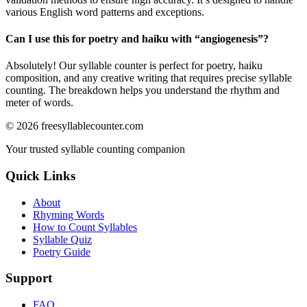
various English word patterns and exceptions.
Can I use this for poetry and haiku with “
angiogenesis
”?
Absolutely! Our syllable counter is perfect for poetry, haiku
composition, and any creative writing that requires precise syllable
counting. The breakdown helps you understand the rhythm and
meter of words.
©
2026
freesyllablecounter.com
Your trusted syllable counting companion
Quick Links
About
Rhyming Words
How to Count Syllables
Syllable Quiz
Poetry Guide
Support
FAQ