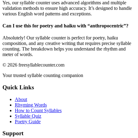
Yes, our syllable counter uses advanced algorithms and multiple
validation methods to ensure high accuracy. It’s designed to handle
various English word patterns and exceptions.
Can I use this for poetry and haiku with “
anthropocentric
”?
Absolutely! Our syllable counter is perfect for poetry, haiku
composition, and any creative writing that requires precise syllable
counting. The breakdown helps you understand the rhythm and
meter of words.
©
2026
freesyllablecounter.com
Your trusted syllable counting companion
Quick Links
About
Rhyming Words
How to Count Syllables
Syllable Quiz
Poetry Guide
Support