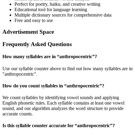
Perfect for poetry, haiku, and creative writing
Educational tool for language learning
Multiple dictionary sources for comprehensive data
Free and easy to use
Advertisement Space
Frequently Asked Questions
How many syllables are in “
anthropocentric
”?
Use our syllable counter above to find out how many syllables are in
"anthropocentric".
How do you count syllables in “
anthropocentric
”?
We count syllables by identifying vowel sounds and applying
English phonetic rules. Each syllable contains at least one vowel
sound, and our algorithm analyzes the word structure to provide
accurate counts.
Is this syllable counter accurate for “
anthropocentric
”?