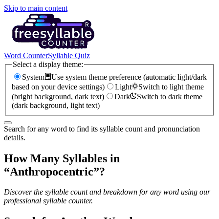
Skip to main content
Word Counter
Syllable Quiz
Select a display theme:
System
Use system theme preference (automatic light/dark
based on your device settings)
Light
Switch to light theme
(bright background, dark text)
Dark
Switch to dark theme
(dark background, light text)
Search for any word to find its syllable count and pronunciation
details.
How Many Syllables in
“
Anthropocentric
”?
Discover the syllable count and breakdown for any word using our
professional syllable counter.