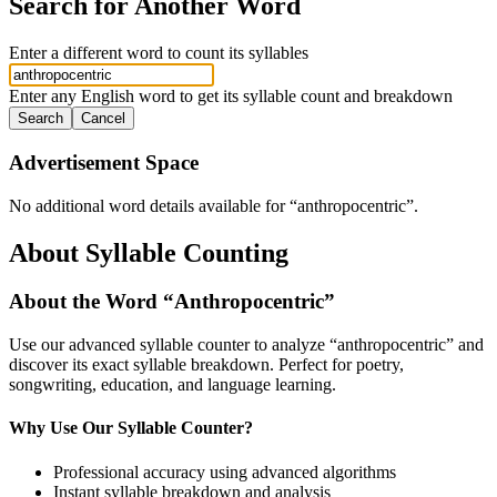
Search for Another Word
Enter a different word to count its syllables
Enter any English word to get its syllable count and breakdown
Search
Cancel
Advertisement Space
No additional word details available for “
anthropocentric
”.
About Syllable Counting
About the Word “
Anthropocentric
”
Use our advanced syllable counter to analyze “
anthropocentric
” and
discover its exact syllable breakdown. Perfect for poetry,
songwriting, education, and language learning.
Why Use Our Syllable Counter?
Professional accuracy using advanced algorithms
Instant syllable breakdown and analysis