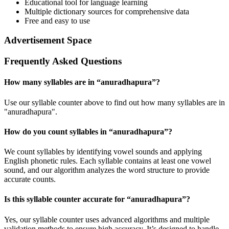
Educational tool for language learning
Multiple dictionary sources for comprehensive data
Free and easy to use
Advertisement Space
Frequently Asked Questions
How many syllables are in “
anuradhapura
”?
Use our syllable counter above to find out how many syllables are in
"anuradhapura".
How do you count syllables in “
anuradhapura
”?
We count syllables by identifying vowel sounds and applying
English phonetic rules. Each syllable contains at least one vowel
sound, and our algorithm analyzes the word structure to provide
accurate counts.
Is this syllable counter accurate for “
anuradhapura
”?
Yes, our syllable counter uses advanced algorithms and multiple
validation methods to ensure high accuracy. It’s designed to handle