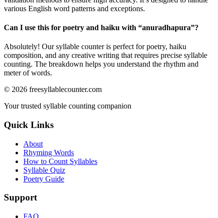
various English word patterns and exceptions.
Can I use this for poetry and haiku with “
anuradhapura
”?
Absolutely! Our syllable counter is perfect for poetry, haiku
composition, and any creative writing that requires precise syllable
counting. The breakdown helps you understand the rhythm and
meter of words.
©
2026
freesyllablecounter.com
Your trusted syllable counting companion
Quick Links
About
Rhyming Words
How to Count Syllables
Syllable Quiz
Poetry Guide
Support
FAQ