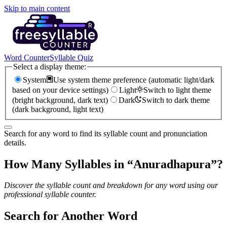
Skip to main content
Word Counter
Syllable Quiz
Select a display theme:
System
Use system theme preference (automatic light/dark
based on your device settings)
Light
Switch to light theme
(bright background, dark text)
Dark
Switch to dark theme
(dark background, light text)
Search for any word to find its syllable count and pronunciation
details.
How Many Syllables in “
Anuradhapura
”?
Discover the syllable count and breakdown for any word using our
professional syllable counter.
Search for Another Word