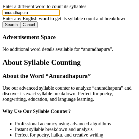
Enter a different word to count its syllables
Enter any English word to get its syllable count and breakdown
Search
Cancel
Advertisement Space
No additional word details available for “
anuradhapura
”.
About Syllable Counting
About the Word “
Anuradhapura
”
Use our advanced syllable counter to analyze “
anuradhapura
” and
discover its exact syllable breakdown. Perfect for poetry,
songwriting, education, and language learning.
Why Use Our Syllable Counter?
Professional accuracy using advanced algorithms
Instant syllable breakdown and analysis
Perfect for poetry, haiku, and creative writing