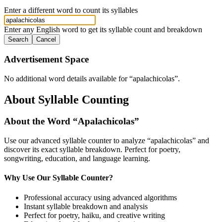
Enter a different word to count its syllables
Enter any English word to get its syllable count and breakdown
Search
Cancel
Advertisement Space
No additional word details available for “
apalachicolas
”.
About Syllable Counting
About the Word “
Apalachicolas
”
Use our advanced syllable counter to analyze “
apalachicolas
” and
discover its exact syllable breakdown. Perfect for poetry,
songwriting, education, and language learning.
Why Use Our Syllable Counter?
Professional accuracy using advanced algorithms
Instant syllable breakdown and analysis
Perfect for poetry, haiku, and creative writing