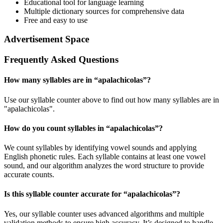
Educational tool for language learning
Multiple dictionary sources for comprehensive data
Free and easy to use
Advertisement Space
Frequently Asked Questions
How many syllables are in “
apalachicolas
”?
Use our syllable counter above to find out how many syllables are in
"apalachicolas".
How do you count syllables in “
apalachicolas
”?
We count syllables by identifying vowel sounds and applying
English phonetic rules. Each syllable contains at least one vowel
sound, and our algorithm analyzes the word structure to provide
accurate counts.
Is this syllable counter accurate for “
apalachicolas
”?
Yes, our syllable counter uses advanced algorithms and multiple
validation methods to ensure high accuracy. It’s designed to handle