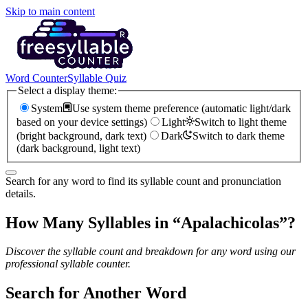
Skip to main content
Word Counter
Syllable Quiz
Select a display theme:
System
Use system theme preference (automatic light/dark
based on your device settings)
Light
Switch to light theme
(bright background, dark text)
Dark
Switch to dark theme
(dark background, light text)
Search for any word to find its syllable count and pronunciation
details.
How Many Syllables in “
Apalachicolas
”?
Discover the syllable count and breakdown for any word using our
professional syllable counter.
Search for Another Word