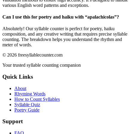
various English word patterns and exceptions.
Can I use this for poetry and haiku with “
apalachicolas
”?
Absolutely! Our syllable counter is perfect for poetry, haiku
composition, and any creative writing that requires precise syllable
counting. The breakdown helps you understand the rhythm and
meter of words.
©
2026
freesyllablecounter.com
Your trusted syllable counting companion
Quick Links
About
Rhyming Words
How to Count Syllables
Syllable Quiz
Poetry Guide
Support
FAQ