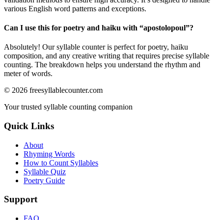
various English word patterns and exceptions.
Can I use this for poetry and haiku with “
apostolopoul
”?
Absolutely! Our syllable counter is perfect for poetry, haiku
composition, and any creative writing that requires precise syllable
counting. The breakdown helps you understand the rhythm and
meter of words.
©
2026
freesyllablecounter.com
Your trusted syllable counting companion
Quick Links
About
Rhyming Words
How to Count Syllables
Syllable Quiz
Poetry Guide
Support
FAQ