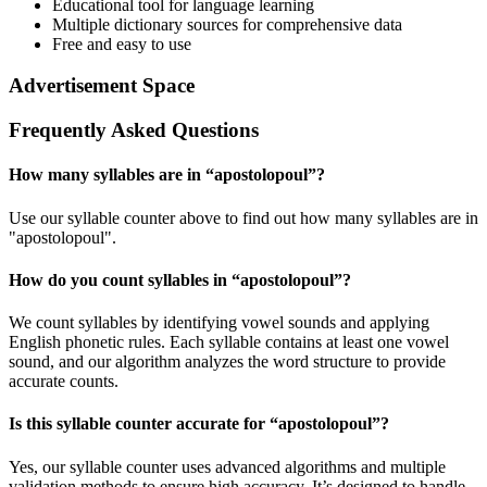
Educational tool for language learning
Multiple dictionary sources for comprehensive data
Free and easy to use
Advertisement Space
Frequently Asked Questions
How many syllables are in “
apostolopoul
”?
Use our syllable counter above to find out how many syllables are in
"apostolopoul".
How do you count syllables in “
apostolopoul
”?
We count syllables by identifying vowel sounds and applying
English phonetic rules. Each syllable contains at least one vowel
sound, and our algorithm analyzes the word structure to provide
accurate counts.
Is this syllable counter accurate for “
apostolopoul
”?
Yes, our syllable counter uses advanced algorithms and multiple
validation methods to ensure high accuracy. It’s designed to handle