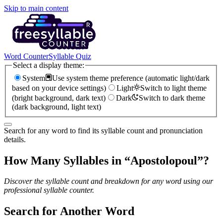
Skip to main content
Word Counter
Syllable Quiz
Select a display theme:
System
Use system theme preference (automatic light/dark
based on your device settings)
Light
Switch to light theme
(bright background, dark text)
Dark
Switch to dark theme
(dark background, light text)
Search for any word to find its syllable count and pronunciation
details.
How Many Syllables in “
Apostolopoul
”?
Discover the syllable count and breakdown for any word using our
professional syllable counter.
Search for Another Word