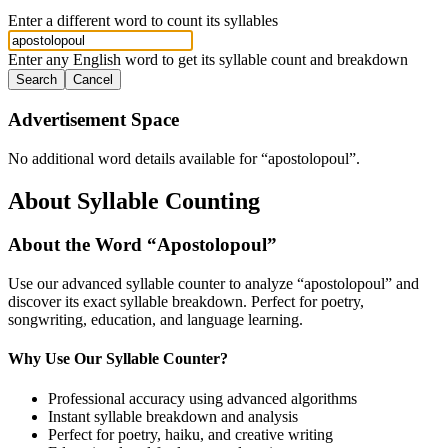
Enter a different word to count its syllables
Enter any English word to get its syllable count and breakdown
Search
Cancel
Advertisement Space
No additional word details available for “
apostolopoul
”.
About Syllable Counting
About the Word “
Apostolopoul
”
Use our advanced syllable counter to analyze “
apostolopoul
” and
discover its exact syllable breakdown. Perfect for poetry,
songwriting, education, and language learning.
Why Use Our Syllable Counter?
Professional accuracy using advanced algorithms
Instant syllable breakdown and analysis
Perfect for poetry, haiku, and creative writing