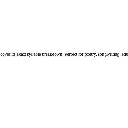
scover its exact syllable breakdown. Perfect for poetry, songwriting, ed