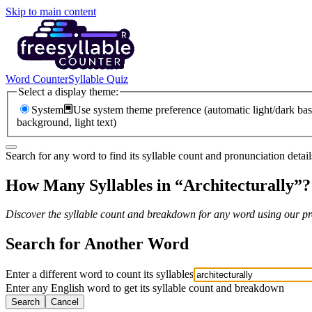
Skip to main content
Word Counter
Syllable Quiz
Select a display theme:
System
Use system theme preference (automatic light/dark bas
background, light text)
Search for any word to find its syllable count and pronunciation detail
How Many Syllables in “
Architecturally
”?
Discover the syllable count and breakdown for any word using our pro
Search for Another Word
Enter a different word to count its syllables
Enter any English word to get its syllable count and breakdown
Search
Cancel