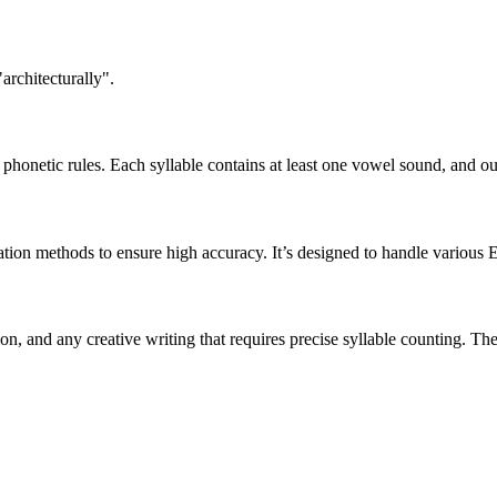
architecturally".
honetic rules. Each syllable contains at least one vowel sound, and ou
ation methods to ensure high accuracy. It’s designed to handle various 
tion, and any creative writing that requires precise syllable counting.