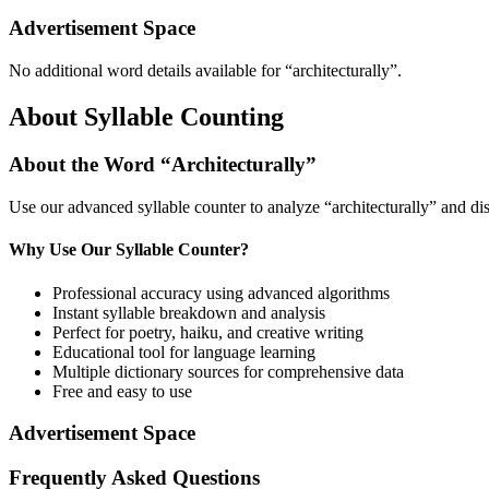
Advertisement Space
No additional word details available for “
architecturally
”.
About Syllable Counting
About the Word “
Architecturally
”
Use our advanced syllable counter to analyze “
architecturally
” and di
Why Use Our Syllable Counter?
Professional accuracy using advanced algorithms
Instant syllable breakdown and analysis
Perfect for poetry, haiku, and creative writing
Educational tool for language learning
Multiple dictionary sources for comprehensive data
Free and easy to use
Advertisement Space
Frequently Asked Questions