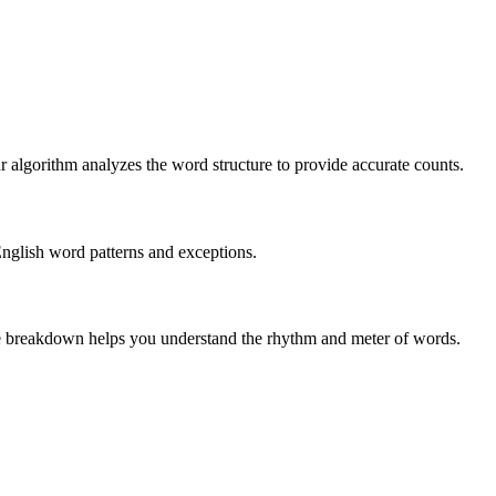
r algorithm analyzes the word structure to provide accurate counts.
English word patterns and exceptions.
 The breakdown helps you understand the rhythm and meter of words.