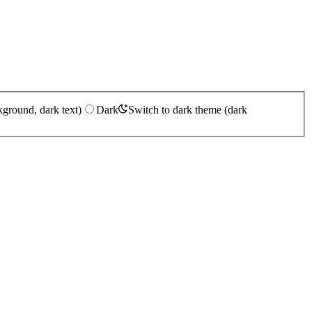
kground, dark text)
Dark
Switch to dark theme (dark