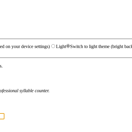
ed on your device settings)
Light
Switch to light theme (bright bac
s.
fessional syllable counter.