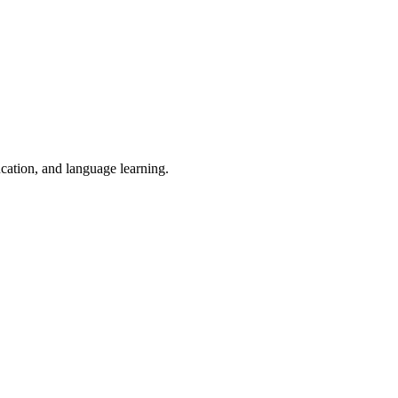
ucation, and language learning.