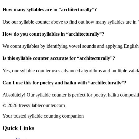
How many syllables are in “
architecturally
”?
Use our syllable counter above to find out how many syllables are in "
How do you count syllables in “
architecturally
”?
We count syllables by identifying vowel sounds and applying English p
Is this syllable counter accurate for “
architecturally
”?
Yes, our syllable counter uses advanced algorithms and multiple valid
Can I use this for poetry and haiku with “
architecturally
”?
Absolutely! Our syllable counter is perfect for poetry, haiku composi
©
2026
freesyllablecounter.com
Your trusted syllable counting companion
Quick Links