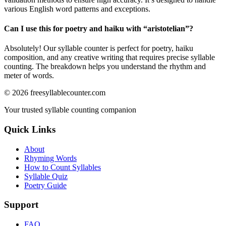
various English word patterns and exceptions.
Can I use this for poetry and haiku with “
aristotelian
”?
Absolutely! Our syllable counter is perfect for poetry, haiku
composition, and any creative writing that requires precise syllable
counting. The breakdown helps you understand the rhythm and
meter of words.
©
2026
freesyllablecounter.com
Your trusted syllable counting companion
Quick Links
About
Rhyming Words
How to Count Syllables
Syllable Quiz
Poetry Guide
Support
FAQ