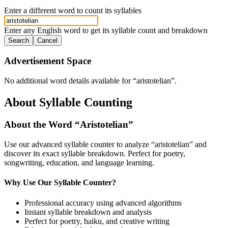
Enter a different word to count its syllables
Enter any English word to get its syllable count and breakdown
Search
Cancel
Advertisement Space
No additional word details available for “
aristotelian
”.
About Syllable Counting
About the Word “
Aristotelian
”
Use our advanced syllable counter to analyze “
aristotelian
” and
discover its exact syllable breakdown. Perfect for poetry,
songwriting, education, and language learning.
Why Use Our Syllable Counter?
Professional accuracy using advanced algorithms
Instant syllable breakdown and analysis
Perfect for poetry, haiku, and creative writing