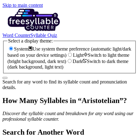
Skip to main content
Word Counter
Syllable Quiz
Select a display theme:
System
Use system theme preference (automatic light/dark
based on your device settings)
Light
Switch to light theme
(bright background, dark text)
Dark
Switch to dark theme
(dark background, light text)
Search for any word to find its syllable count and pronunciation
details.
How Many Syllables in “
Aristotelian
”?
Discover the syllable count and breakdown for any word using our
professional syllable counter.
Search for Another Word