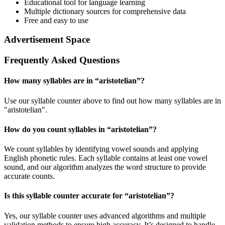
Educational tool for language learning
Multiple dictionary sources for comprehensive data
Free and easy to use
Advertisement Space
Frequently Asked Questions
How many syllables are in “
aristotelian
”?
Use our syllable counter above to find out how many syllables are in
"aristotelian".
How do you count syllables in “
aristotelian
”?
We count syllables by identifying vowel sounds and applying
English phonetic rules. Each syllable contains at least one vowel
sound, and our algorithm analyzes the word structure to provide
accurate counts.
Is this syllable counter accurate for “
aristotelian
”?
Yes, our syllable counter uses advanced algorithms and multiple
validation methods to ensure high accuracy. It’s designed to handle