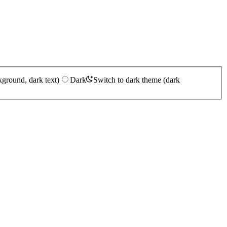
kground, dark text)
Dark
Switch to dark theme (dark