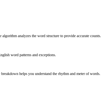
r algorithm analyzes the word structure to provide accurate counts.
English word patterns and exceptions.
 The breakdown helps you understand the rhythm and meter of words.