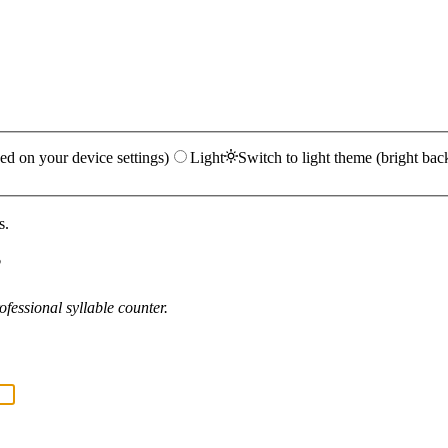
ed on your device settings)
Light
Switch to light theme (bright bac
s.
?
fessional syllable counter.