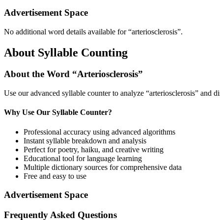
Advertisement Space
No additional word details available for “
arteriosclerosis
”.
About Syllable Counting
About the Word “
Arteriosclerosis
”
Use our advanced syllable counter to analyze “
arteriosclerosis
” and di
Why Use Our Syllable Counter?
Professional accuracy using advanced algorithms
Instant syllable breakdown and analysis
Perfect for poetry, haiku, and creative writing
Educational tool for language learning
Multiple dictionary sources for comprehensive data
Free and easy to use
Advertisement Space
Frequently Asked Questions