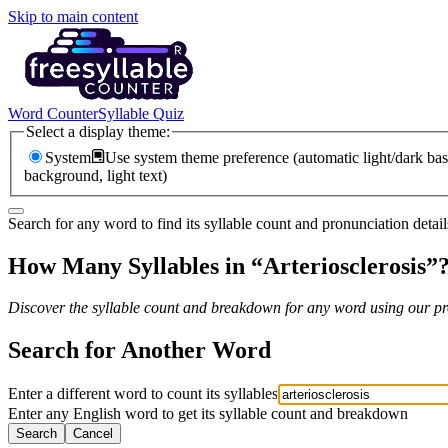
Skip to main content
Word Counter
Syllable Quiz
Select a display theme:
System
Use system theme preference (automatic light/dark bas
background, light text)
Search for any word to find its syllable count and pronunciation detail
How Many Syllables in “
Arteriosclerosis
”
Discover the syllable count and breakdown for any word using our pro
Search for Another Word
Enter a different word to count its syllables
Enter any English word to get its syllable count and breakdown
Search
Cancel