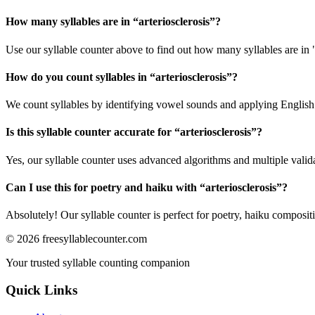
How many syllables are in “
arteriosclerosis
”?
Use our syllable counter above to find out how many syllables are in "
How do you count syllables in “
arteriosclerosis
”?
We count syllables by identifying vowel sounds and applying English p
Is this syllable counter accurate for “
arteriosclerosis
”?
Yes, our syllable counter uses advanced algorithms and multiple valid
Can I use this for poetry and haiku with “
arteriosclerosis
”?
Absolutely! Our syllable counter is perfect for poetry, haiku composi
©
2026
freesyllablecounter.com
Your trusted syllable counting companion
Quick Links