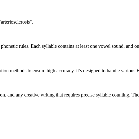
arteriosclerosis".
honetic rules. Each syllable contains at least one vowel sound, and ou
ation methods to ensure high accuracy. It’s designed to handle various 
tion, and any creative writing that requires precise syllable counting.