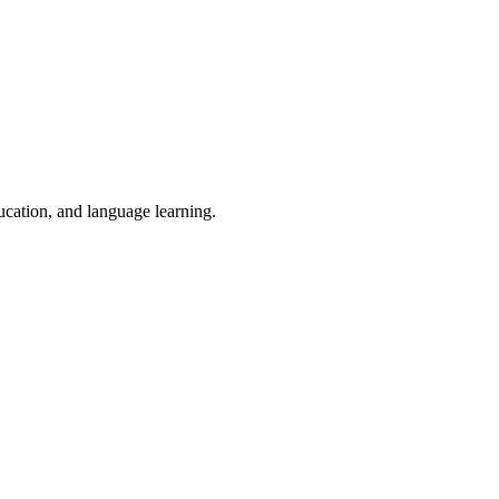
ducation, and language learning.