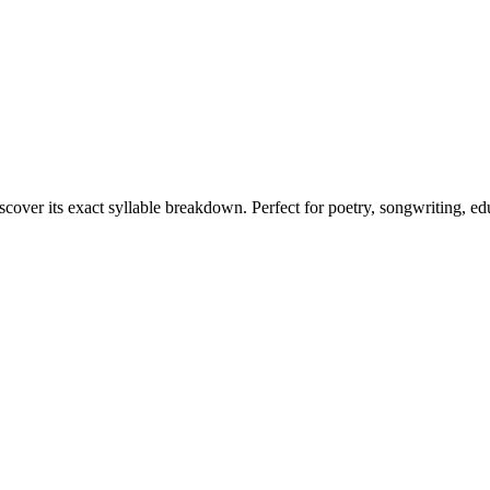
scover its exact syllable breakdown. Perfect for poetry, songwriting, e