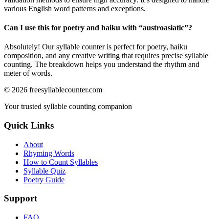
various English word patterns and exceptions.
Can I use this for poetry and haiku with “
austroasiatic
”?
Absolutely! Our syllable counter is perfect for poetry, haiku
composition, and any creative writing that requires precise syllable
counting. The breakdown helps you understand the rhythm and
meter of words.
©
2026
freesyllablecounter.com
Your trusted syllable counting companion
Quick Links
About
Rhyming Words
How to Count Syllables
Syllable Quiz
Poetry Guide
Support
FAQ