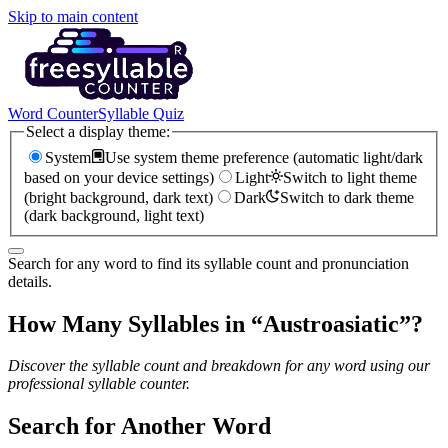
Skip to main content
Word Counter
Syllable Quiz
Select a display theme:
System
Use system theme preference (automatic light/dark
based on your device settings)
Light
Switch to light theme
(bright background, dark text)
Dark
Switch to dark theme
(dark background, light text)
Search for any word to find its syllable count and pronunciation
details.
How Many Syllables in “
Austroasiatic
”?
Discover the syllable count and breakdown for any word using our
professional syllable counter.
Search for Another Word