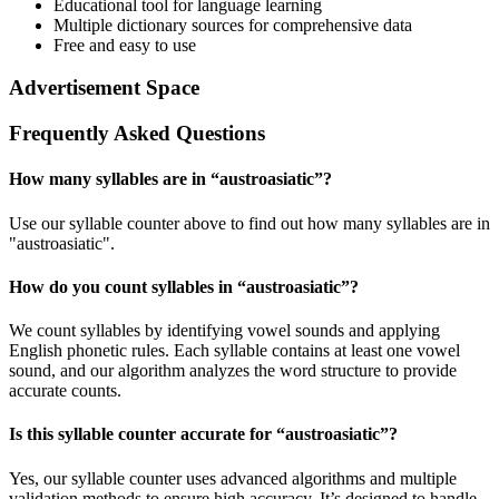
Educational tool for language learning
Multiple dictionary sources for comprehensive data
Free and easy to use
Advertisement Space
Frequently Asked Questions
How many syllables are in “
austroasiatic
”?
Use our syllable counter above to find out how many syllables are in
"austroasiatic".
How do you count syllables in “
austroasiatic
”?
We count syllables by identifying vowel sounds and applying
English phonetic rules. Each syllable contains at least one vowel
sound, and our algorithm analyzes the word structure to provide
accurate counts.
Is this syllable counter accurate for “
austroasiatic
”?
Yes, our syllable counter uses advanced algorithms and multiple
validation methods to ensure high accuracy. It’s designed to handle