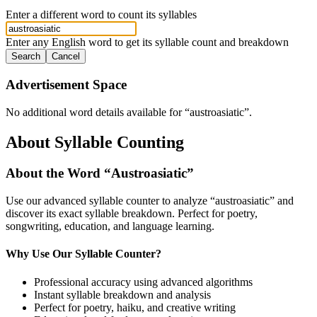
Enter a different word to count its syllables
Enter any English word to get its syllable count and breakdown
Search
Cancel
Advertisement Space
No additional word details available for “
austroasiatic
”.
About Syllable Counting
About the Word “
Austroasiatic
”
Use our advanced syllable counter to analyze “
austroasiatic
” and
discover its exact syllable breakdown. Perfect for poetry,
songwriting, education, and language learning.
Why Use Our Syllable Counter?
Professional accuracy using advanced algorithms
Instant syllable breakdown and analysis
Perfect for poetry, haiku, and creative writing