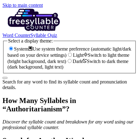
Skip to main content
Word Counter
Syllable Quiz
Select a display theme:
System
Use system theme preference (automatic light/dark
based on your device settings)
Light
Switch to light theme
(bright background, dark text)
Dark
Switch to dark theme
(dark background, light text)
Search for any word to find its syllable count and pronunciation
details.
How Many Syllables in
“
Authoritarianism
”?
Discover the syllable count and breakdown for any word using our
professional syllable counter.