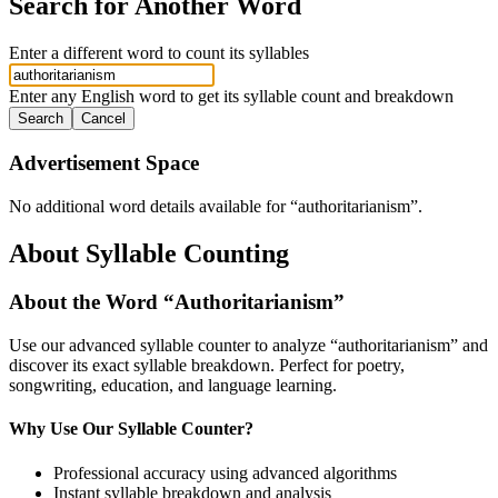
Search for Another Word
Enter a different word to count its syllables
Enter any English word to get its syllable count and breakdown
Search
Cancel
Advertisement Space
No additional word details available for “
authoritarianism
”.
About Syllable Counting
About the Word “
Authoritarianism
”
Use our advanced syllable counter to analyze “
authoritarianism
” and
discover its exact syllable breakdown. Perfect for poetry,
songwriting, education, and language learning.
Why Use Our Syllable Counter?
Professional accuracy using advanced algorithms
Instant syllable breakdown and analysis