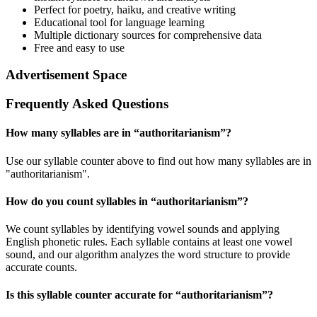
Perfect for poetry, haiku, and creative writing
Educational tool for language learning
Multiple dictionary sources for comprehensive data
Free and easy to use
Advertisement Space
Frequently Asked Questions
How many syllables are in “
authoritarianism
”?
Use our syllable counter above to find out how many syllables are in
"authoritarianism".
How do you count syllables in “
authoritarianism
”?
We count syllables by identifying vowel sounds and applying
English phonetic rules. Each syllable contains at least one vowel
sound, and our algorithm analyzes the word structure to provide
accurate counts.
Is this syllable counter accurate for “
authoritarianism
”?