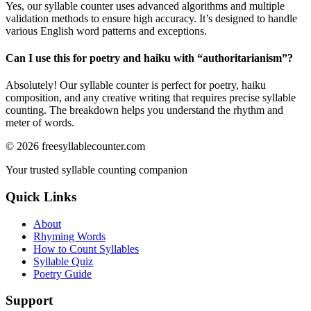
Yes, our syllable counter uses advanced algorithms and multiple
validation methods to ensure high accuracy. It’s designed to handle
various English word patterns and exceptions.
Can I use this for poetry and haiku with “
authoritarianism
”?
Absolutely! Our syllable counter is perfect for poetry, haiku
composition, and any creative writing that requires precise syllable
counting. The breakdown helps you understand the rhythm and
meter of words.
©
2026
freesyllablecounter.com
Your trusted syllable counting companion
Quick Links
About
Rhyming Words
How to Count Syllables
Syllable Quiz
Poetry Guide
Support