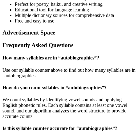
Perfect for poetry, haiku, and creative writing
Educational tool for language learning
Multiple dictionary sources for comprehensive data
Free and easy to use
Advertisement Space
Frequently Asked Questions
How many syllables are in “
autobiographies
”?
Use our syllable counter above to find out how many syllables are in
"autobiographies".
How do you count syllables in “
autobiographies
”?
We count syllables by identifying vowel sounds and applying
English phonetic rules. Each syllable contains at least one vowel
sound, and our algorithm analyzes the word structure to provide
accurate counts.
Is this syllable counter accurate for “
autobiographies
”?