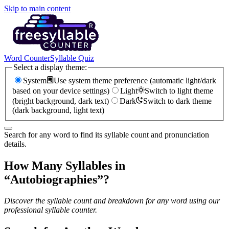
Skip to main content
Word Counter
Syllable Quiz
Select a display theme:
System
Use system theme preference (automatic light/dark
based on your device settings)
Light
Switch to light theme
(bright background, dark text)
Dark
Switch to dark theme
(dark background, light text)
Search for any word to find its syllable count and pronunciation
details.
How Many Syllables in
“
Autobiographies
”?
Discover the syllable count and breakdown for any word using our
professional syllable counter.