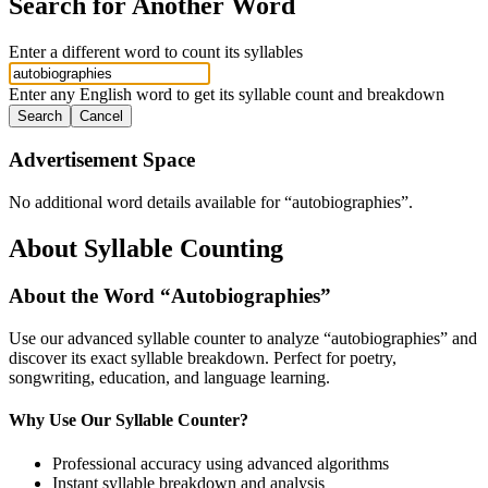
Search for Another Word
Enter a different word to count its syllables
Enter any English word to get its syllable count and breakdown
Search
Cancel
Advertisement Space
No additional word details available for “
autobiographies
”.
About Syllable Counting
About the Word “
Autobiographies
”
Use our advanced syllable counter to analyze “
autobiographies
” and
discover its exact syllable breakdown. Perfect for poetry,
songwriting, education, and language learning.
Why Use Our Syllable Counter?
Professional accuracy using advanced algorithms
Instant syllable breakdown and analysis