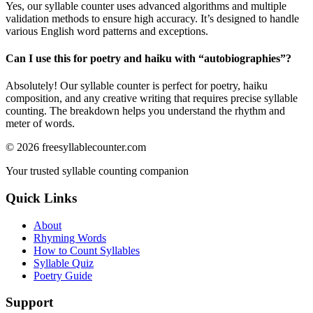
Yes, our syllable counter uses advanced algorithms and multiple
validation methods to ensure high accuracy. It’s designed to handle
various English word patterns and exceptions.
Can I use this for poetry and haiku with “
autobiographies
”?
Absolutely! Our syllable counter is perfect for poetry, haiku
composition, and any creative writing that requires precise syllable
counting. The breakdown helps you understand the rhythm and
meter of words.
©
2026
freesyllablecounter.com
Your trusted syllable counting companion
Quick Links
About
Rhyming Words
How to Count Syllables
Syllable Quiz
Poetry Guide
Support