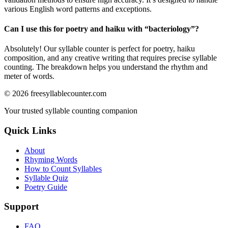
various English word patterns and exceptions.
Can I use this for poetry and haiku with “
bacteriology
”?
Absolutely! Our syllable counter is perfect for poetry, haiku
composition, and any creative writing that requires precise syllable
counting. The breakdown helps you understand the rhythm and
meter of words.
©
2026
freesyllablecounter.com
Your trusted syllable counting companion
Quick Links
About
Rhyming Words
How to Count Syllables
Syllable Quiz
Poetry Guide
Support
FAQ