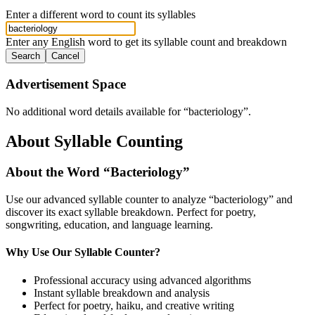
Enter a different word to count its syllables
Enter any English word to get its syllable count and breakdown
Search
Cancel
Advertisement Space
No additional word details available for “
bacteriology
”.
About Syllable Counting
About the Word “
Bacteriology
”
Use our advanced syllable counter to analyze “
bacteriology
” and
discover its exact syllable breakdown. Perfect for poetry,
songwriting, education, and language learning.
Why Use Our Syllable Counter?
Professional accuracy using advanced algorithms
Instant syllable breakdown and analysis
Perfect for poetry, haiku, and creative writing