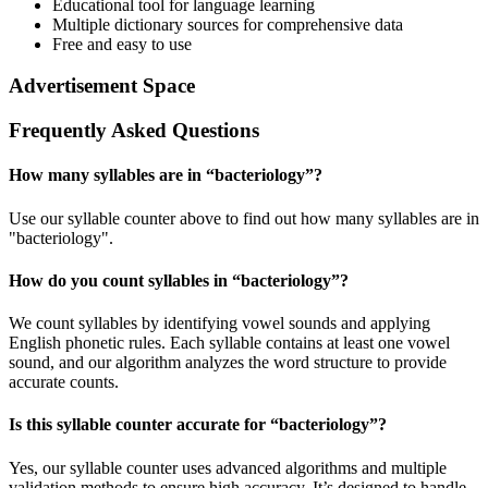
Educational tool for language learning
Multiple dictionary sources for comprehensive data
Free and easy to use
Advertisement Space
Frequently Asked Questions
How many syllables are in “
bacteriology
”?
Use our syllable counter above to find out how many syllables are in
"bacteriology".
How do you count syllables in “
bacteriology
”?
We count syllables by identifying vowel sounds and applying
English phonetic rules. Each syllable contains at least one vowel
sound, and our algorithm analyzes the word structure to provide
accurate counts.
Is this syllable counter accurate for “
bacteriology
”?
Yes, our syllable counter uses advanced algorithms and multiple
validation methods to ensure high accuracy. It’s designed to handle