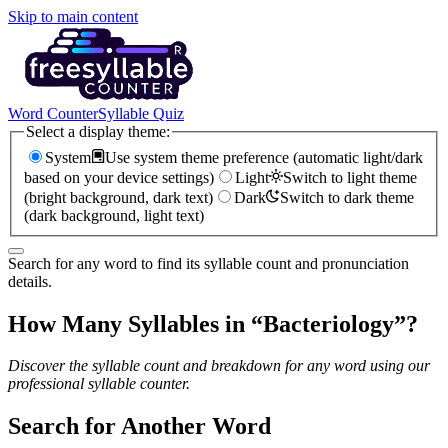
Skip to main content
Word Counter
Syllable Quiz
Select a display theme:
System
Use system theme preference (automatic light/dark
based on your device settings)
Light
Switch to light theme
(bright background, dark text)
Dark
Switch to dark theme
(dark background, light text)
Search for any word to find its syllable count and pronunciation
details.
How Many Syllables in “
Bacteriology
”?
Discover the syllable count and breakdown for any word using our
professional syllable counter.
Search for Another Word