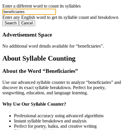
Enter a different word to count its syllables
Enter any English word to get its syllable count and breakdown
Search
Cancel
Advertisement Space
No additional word details available for “
beneficiaries
”.
About Syllable Counting
About the Word “
Beneficiaries
”
Use our advanced syllable counter to analyze “
beneficiaries
” and
discover its exact syllable breakdown. Perfect for poetry,
songwriting, education, and language learning.
Why Use Our Syllable Counter?
Professional accuracy using advanced algorithms
Instant syllable breakdown and analysis
Perfect for poetry, haiku, and creative writing