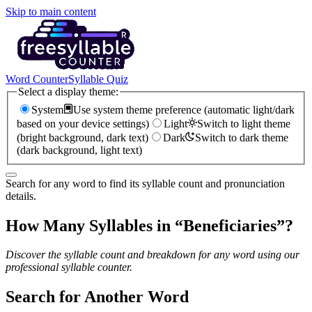
Skip to main content
Word Counter
Syllable Quiz
Select a display theme:
System
Use system theme preference (automatic light/dark
based on your device settings)
Light
Switch to light theme
(bright background, dark text)
Dark
Switch to dark theme
(dark background, light text)
Search for any word to find its syllable count and pronunciation
details.
How Many Syllables in “
Beneficiaries
”?
Discover the syllable count and breakdown for any word using our
professional syllable counter.
Search for Another Word