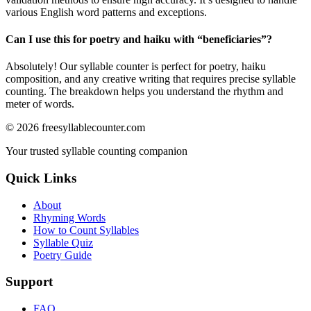
various English word patterns and exceptions.
Can I use this for poetry and haiku with “
beneficiaries
”?
Absolutely! Our syllable counter is perfect for poetry, haiku
composition, and any creative writing that requires precise syllable
counting. The breakdown helps you understand the rhythm and
meter of words.
©
2026
freesyllablecounter.com
Your trusted syllable counting companion
Quick Links
About
Rhyming Words
How to Count Syllables
Syllable Quiz
Poetry Guide
Support
FAQ