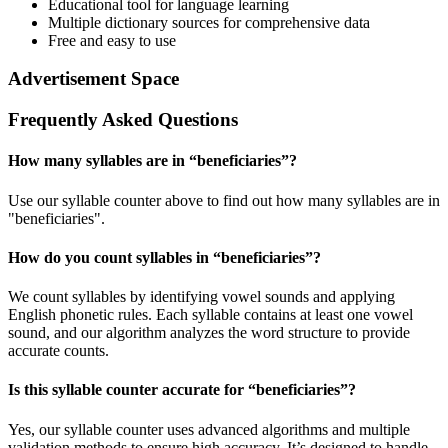
Educational tool for language learning
Multiple dictionary sources for comprehensive data
Free and easy to use
Advertisement Space
Frequently Asked Questions
How many syllables are in “
beneficiaries
”?
Use our syllable counter above to find out how many syllables are in
"beneficiaries".
How do you count syllables in “
beneficiaries
”?
We count syllables by identifying vowel sounds and applying
English phonetic rules. Each syllable contains at least one vowel
sound, and our algorithm analyzes the word structure to provide
accurate counts.
Is this syllable counter accurate for “
beneficiaries
”?
Yes, our syllable counter uses advanced algorithms and multiple
validation methods to ensure high accuracy. It’s designed to handle