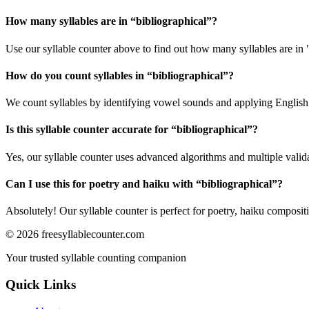
How many syllables are in “
bibliographical
”?
Use our syllable counter above to find out how many syllables are in 
How do you count syllables in “
bibliographical
”?
We count syllables by identifying vowel sounds and applying English p
Is this syllable counter accurate for “
bibliographical
”?
Yes, our syllable counter uses advanced algorithms and multiple valid
Can I use this for poetry and haiku with “
bibliographical
”?
Absolutely! Our syllable counter is perfect for poetry, haiku composi
©
2026
freesyllablecounter.com
Your trusted syllable counting companion
Quick Links