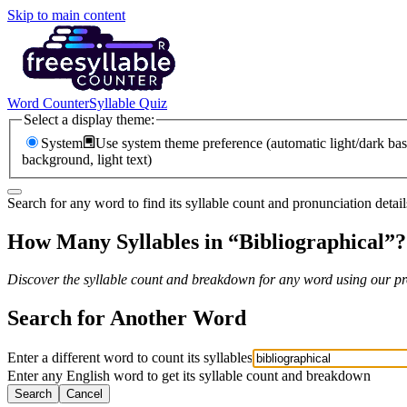
Skip to main content
Word Counter
Syllable Quiz
Select a display theme:
System
Use system theme preference (automatic light/dark bas
background, light text)
Search for any word to find its syllable count and pronunciation detail
How Many Syllables in “
Bibliographical
”?
Discover the syllable count and breakdown for any word using our pro
Search for Another Word
Enter a different word to count its syllables
Enter any English word to get its syllable count and breakdown
Search
Cancel