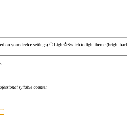
ed on your device settings)
Light
Switch to light theme (bright bac
s.
fessional syllable counter.