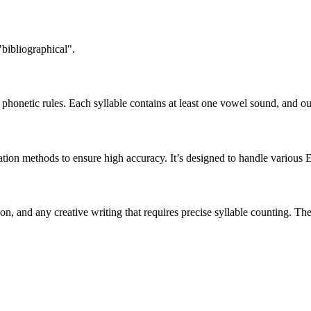
"bibliographical".
honetic rules. Each syllable contains at least one vowel sound, and ou
ation methods to ensure high accuracy. It’s designed to handle various 
tion, and any creative writing that requires precise syllable counting.