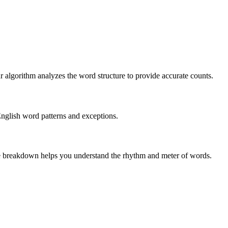
r algorithm analyzes the word structure to provide accurate counts.
English word patterns and exceptions.
 The breakdown helps you understand the rhythm and meter of words.