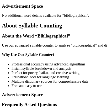
Advertisement Space
No additional word details available for “
bibliographical
”.
About Syllable Counting
About the Word “
Bibliographical
”
Use our advanced syllable counter to analyze “
bibliographical
” and di
Why Use Our Syllable Counter?
Professional accuracy using advanced algorithms
Instant syllable breakdown and analysis
Perfect for poetry, haiku, and creative writing
Educational tool for language learning
Multiple dictionary sources for comprehensive data
Free and easy to use
Advertisement Space
Frequently Asked Questions