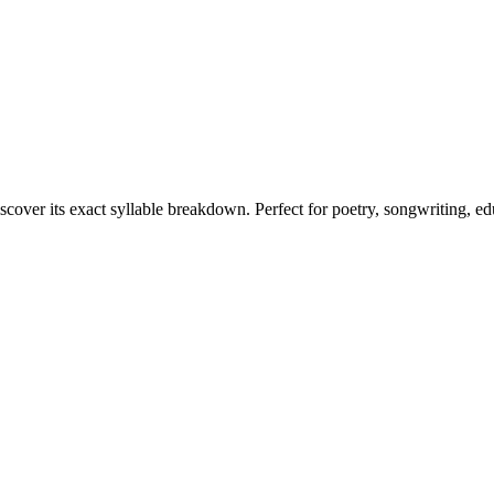
scover its exact syllable breakdown. Perfect for poetry, songwriting, e