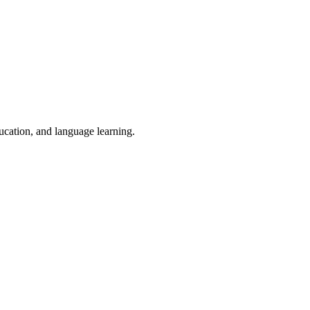
ducation, and language learning.