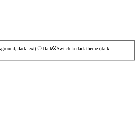
kground, dark text)
Dark
Switch to dark theme (dark