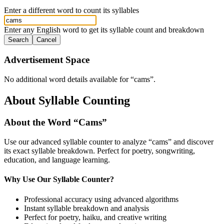
Enter a different word to count its syllables
Enter any English word to get its syllable count and breakdown
Search
Cancel
Advertisement Space
No additional word details available for “
cams
”.
About Syllable Counting
About the Word “
Cams
”
Use our advanced syllable counter to analyze “
cams
” and discover
its exact syllable breakdown. Perfect for poetry, songwriting,
education, and language learning.
Why Use Our Syllable Counter?
Professional accuracy using advanced algorithms
Instant syllable breakdown and analysis
Perfect for poetry, haiku, and creative writing