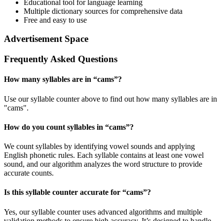
Educational tool for language learning
Multiple dictionary sources for comprehensive data
Free and easy to use
Advertisement Space
Frequently Asked Questions
How many syllables are in “
cams
”?
Use our syllable counter above to find out how many syllables are in
"cams".
How do you count syllables in “
cams
”?
We count syllables by identifying vowel sounds and applying
English phonetic rules. Each syllable contains at least one vowel
sound, and our algorithm analyzes the word structure to provide
accurate counts.
Is this syllable counter accurate for “
cams
”?
Yes, our syllable counter uses advanced algorithms and multiple
validation methods to ensure high accuracy. It’s designed to handle