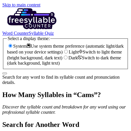
Skip to main content
Word Counter
Syllable Quiz
Select a display theme:
System
Use system theme preference (automatic light/dark
based on your device settings)
Light
Switch to light theme
(bright background, dark text)
Dark
Switch to dark theme
(dark background, light text)
Search for any word to find its syllable count and pronunciation
details.
How Many Syllables in “
Cams
”?
Discover the syllable count and breakdown for any word using our
professional syllable counter.
Search for Another Word