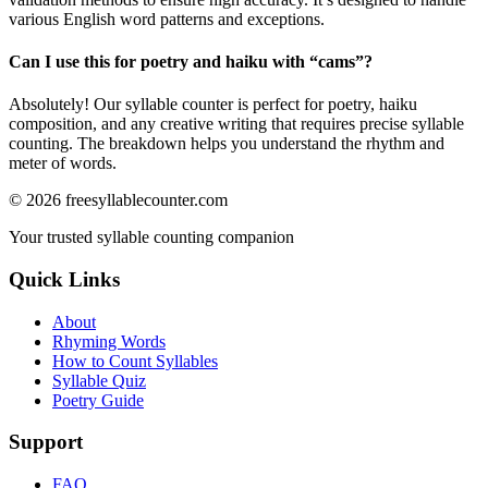
various English word patterns and exceptions.
Can I use this for poetry and haiku with “
cams
”?
Absolutely! Our syllable counter is perfect for poetry, haiku
composition, and any creative writing that requires precise syllable
counting. The breakdown helps you understand the rhythm and
meter of words.
©
2026
freesyllablecounter.com
Your trusted syllable counting companion
Quick Links
About
Rhyming Words
How to Count Syllables
Syllable Quiz
Poetry Guide
Support
FAQ