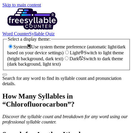
Skip to main content
Word Counter
Syllable Quiz
Select a display theme:
System
Use system theme preference (automatic light/dark
based on your device settings)
Light
Switch to light theme
(bright background, dark text)
Dark
Switch to dark theme
(dark background, light text)
Search for any word to find its syllable count and pronunciation
details.
How Many Syllables in
“
Chlorofluorocarbon
”?
Discover the syllable count and breakdown for any word using our
professional syllable counter.