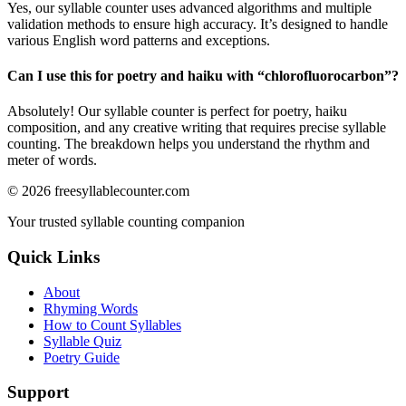
Yes, our syllable counter uses advanced algorithms and multiple
validation methods to ensure high accuracy. It’s designed to handle
various English word patterns and exceptions.
Can I use this for poetry and haiku with “
chlorofluorocarbon
”?
Absolutely! Our syllable counter is perfect for poetry, haiku
composition, and any creative writing that requires precise syllable
counting. The breakdown helps you understand the rhythm and
meter of words.
©
2026
freesyllablecounter.com
Your trusted syllable counting companion
Quick Links
About
Rhyming Words
How to Count Syllables
Syllable Quiz
Poetry Guide
Support