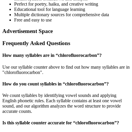
Perfect for poetry, haiku, and creative writing
Educational tool for language learning
Multiple dictionary sources for comprehensive data
Free and easy to use
Advertisement Space
Frequently Asked Questions
How many syllables are in “
chlorofluorocarbon
”?
Use our syllable counter above to find out how many syllables are in
"chlorofluorocarbon".
How do you count syllables in “
chlorofluorocarbon
”?
We count syllables by identifying vowel sounds and applying
English phonetic rules. Each syllable contains at least one vowel
sound, and our algorithm analyzes the word structure to provide
accurate counts.
Is this syllable counter accurate for “
chlorofluorocarbon
”?