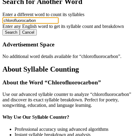
Search for Another Word
Enter a different word to count its syllables
Enter any English word to get its syllable count and breakdown
Search
Cancel
Advertisement Space
No additional word details available for “
chlorofluorocarbon
”.
About Syllable Counting
About the Word “
Chlorofluorocarbon
”
Use our advanced syllable counter to analyze “
chlorofluorocarbon
”
and discover its exact syllable breakdown. Perfect for poetry,
songwriting, education, and language learning.
Why Use Our Syllable Counter?
Professional accuracy using advanced algorithms
Instant syllable breakdown and analysis