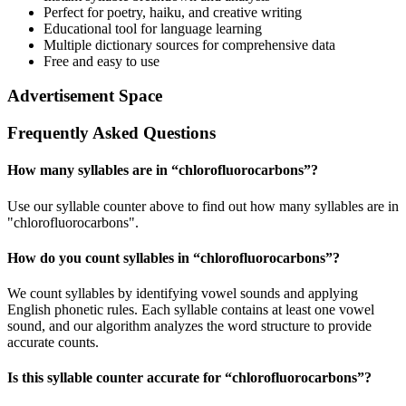
Perfect for poetry, haiku, and creative writing
Educational tool for language learning
Multiple dictionary sources for comprehensive data
Free and easy to use
Advertisement Space
Frequently Asked Questions
How many syllables are in “
chlorofluorocarbons
”?
Use our syllable counter above to find out how many syllables are in
"chlorofluorocarbons".
How do you count syllables in “
chlorofluorocarbons
”?
We count syllables by identifying vowel sounds and applying
English phonetic rules. Each syllable contains at least one vowel
sound, and our algorithm analyzes the word structure to provide
accurate counts.
Is this syllable counter accurate for “
chlorofluorocarbons
”?