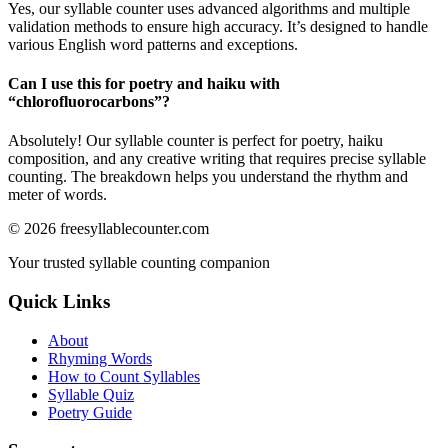
Yes, our syllable counter uses advanced algorithms and multiple
validation methods to ensure high accuracy. It’s designed to handle
various English word patterns and exceptions.
Can I use this for poetry and haiku with
“
chlorofluorocarbons
”?
Absolutely! Our syllable counter is perfect for poetry, haiku
composition, and any creative writing that requires precise syllable
counting. The breakdown helps you understand the rhythm and
meter of words.
©
2026
freesyllablecounter.com
Your trusted syllable counting companion
Quick Links
About
Rhyming Words
How to Count Syllables
Syllable Quiz
Poetry Guide