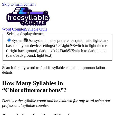
Skip to main content
Word Counter
Syllable Quiz
Select a display theme:
System
Use system theme preference (automatic light/dark
based on your device settings)
Light
Switch to light theme
(bright background, dark text)
Dark
Switch to dark theme
(dark background, light text)
Search for any word to find its syllable count and pronunciation
details.
How Many Syllables in
“
Chlorofluorocarbons
”?
Discover the syllable count and breakdown for any word using our
professional syllable counter.