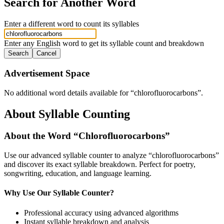
Search for Another Word
Enter a different word to count its syllables
Enter any English word to get its syllable count and breakdown
Search
Cancel
Advertisement Space
No additional word details available for “
chlorofluorocarbons
”.
About Syllable Counting
About the Word “
Chlorofluorocarbons
”
Use our advanced syllable counter to analyze “
chlorofluorocarbons
”
and discover its exact syllable breakdown. Perfect for poetry,
songwriting, education, and language learning.
Why Use Our Syllable Counter?
Professional accuracy using advanced algorithms
Instant syllable breakdown and analysis