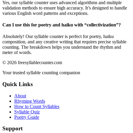
Yes, our syllable counter uses advanced algorithms and multiple
validation methods to ensure high accuracy. It’s designed to handle
various English word patterns and exceptions.
Can I use this for poetry and haiku with “
collectivization
”?
Absolutely! Our syllable counter is perfect for poetry, haiku
composition, and any creative writing that requires precise syllable
counting. The breakdown helps you understand the rhythm and
meter of words.
©
2026
freesyllablecounter.com
Your trusted syllable counting companion
Quick Links
About
Rhyming Words
How to Count Syllables
Syllable Quiz
Poetry Guide
Support