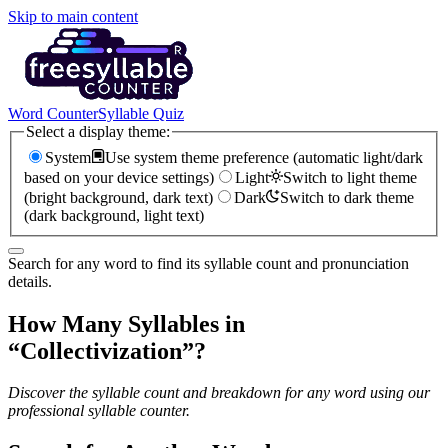
Skip to main content
Word Counter
Syllable Quiz
Select a display theme:
System
Use system theme preference (automatic light/dark
based on your device settings)
Light
Switch to light theme
(bright background, dark text)
Dark
Switch to dark theme
(dark background, light text)
Search for any word to find its syllable count and pronunciation
details.
How Many Syllables in
“
Collectivization
”?
Discover the syllable count and breakdown for any word using our
professional syllable counter.