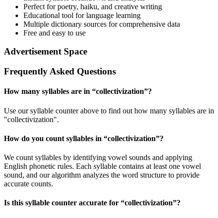
Perfect for poetry, haiku, and creative writing
Educational tool for language learning
Multiple dictionary sources for comprehensive data
Free and easy to use
Advertisement Space
Frequently Asked Questions
How many syllables are in “
collectivization
”?
Use our syllable counter above to find out how many syllables are in
"collectivization".
How do you count syllables in “
collectivization
”?
We count syllables by identifying vowel sounds and applying
English phonetic rules. Each syllable contains at least one vowel
sound, and our algorithm analyzes the word structure to provide
accurate counts.
Is this syllable counter accurate for “
collectivization
”?