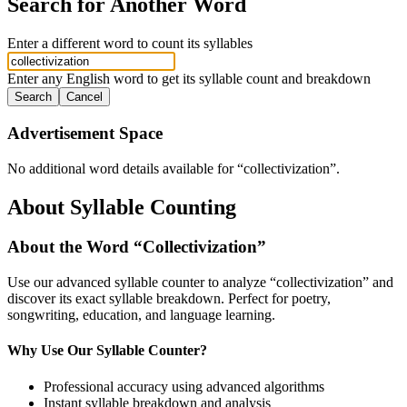
Search for Another Word
Enter a different word to count its syllables
Enter any English word to get its syllable count and breakdown
Search
Cancel
Advertisement Space
No additional word details available for “
collectivization
”.
About Syllable Counting
About the Word “
Collectivization
”
Use our advanced syllable counter to analyze “
collectivization
” and
discover its exact syllable breakdown. Perfect for poetry,
songwriting, education, and language learning.
Why Use Our Syllable Counter?
Professional accuracy using advanced algorithms
Instant syllable breakdown and analysis