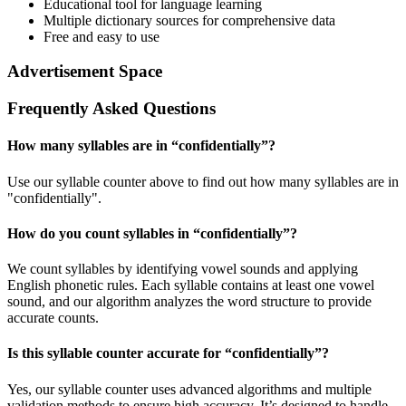
Educational tool for language learning
Multiple dictionary sources for comprehensive data
Free and easy to use
Advertisement Space
Frequently Asked Questions
How many syllables are in “
confidentially
”?
Use our syllable counter above to find out how many syllables are in
"confidentially".
How do you count syllables in “
confidentially
”?
We count syllables by identifying vowel sounds and applying
English phonetic rules. Each syllable contains at least one vowel
sound, and our algorithm analyzes the word structure to provide
accurate counts.
Is this syllable counter accurate for “
confidentially
”?
Yes, our syllable counter uses advanced algorithms and multiple
validation methods to ensure high accuracy. It’s designed to handle