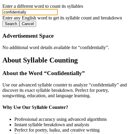
Enter a different word to count its syllables
Enter any English word to get its syllable count and breakdown
Search
Cancel
Advertisement Space
No additional word details available for “
confidentially
”.
About Syllable Counting
About the Word “
Confidentially
”
Use our advanced syllable counter to analyze “
confidentially
” and
discover its exact syllable breakdown. Perfect for poetry,
songwriting, education, and language learning.
Why Use Our Syllable Counter?
Professional accuracy using advanced algorithms
Instant syllable breakdown and analysis
Perfect for poetry, haiku, and creative writing