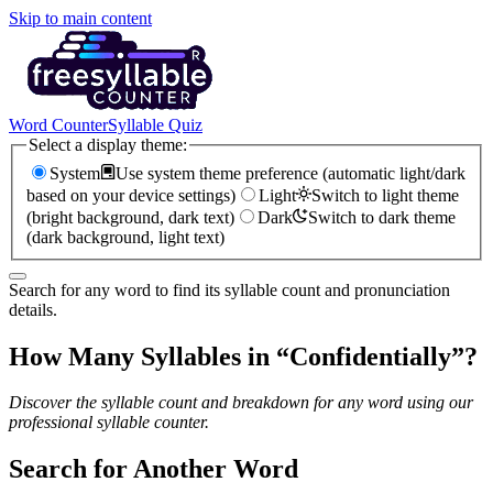
Skip to main content
Word Counter
Syllable Quiz
Select a display theme:
System
Use system theme preference (automatic light/dark
based on your device settings)
Light
Switch to light theme
(bright background, dark text)
Dark
Switch to dark theme
(dark background, light text)
Search for any word to find its syllable count and pronunciation
details.
How Many Syllables in “
Confidentially
”?
Discover the syllable count and breakdown for any word using our
professional syllable counter.
Search for Another Word