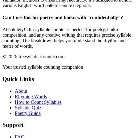
various English word patterns and exceptions.
Can I use this for poetry and haiku with “
confidentially
”?
Absolutely! Our syllable counter is perfect for poetry, haiku
composition, and any creative writing that requires precise syllable
counting. The breakdown helps you understand the rhythm and
meter of words.
©
2026
freesyllablecounter.com
Your trusted syllable counting companion
Quick Links
About
Rhyming Words
How to Count Syllables
Syllable Quiz
Poetry Guide
Support
FAQ