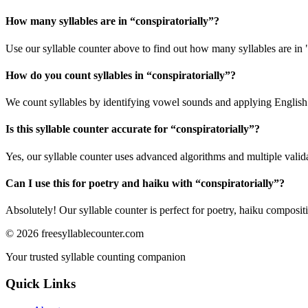
How many syllables are in “
conspiratorially
”?
Use our syllable counter above to find out how many syllables are in "
How do you count syllables in “
conspiratorially
”?
We count syllables by identifying vowel sounds and applying English p
Is this syllable counter accurate for “
conspiratorially
”?
Yes, our syllable counter uses advanced algorithms and multiple valid
Can I use this for poetry and haiku with “
conspiratorially
”?
Absolutely! Our syllable counter is perfect for poetry, haiku composi
©
2026
freesyllablecounter.com
Your trusted syllable counting companion
Quick Links