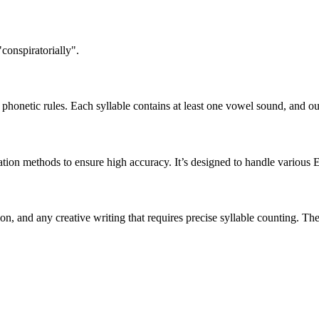
conspiratorially".
honetic rules. Each syllable contains at least one vowel sound, and ou
ation methods to ensure high accuracy. It’s designed to handle various 
tion, and any creative writing that requires precise syllable counting.