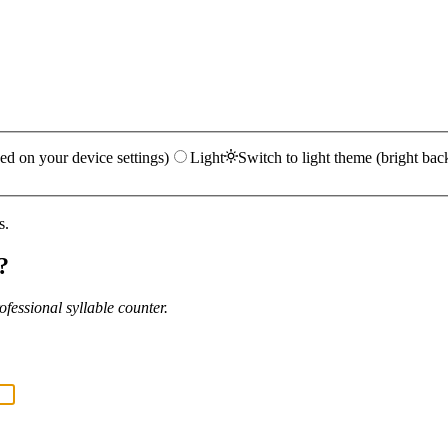
ed on your device settings)
Light
Switch to light theme (bright bac
s.
?
fessional syllable counter.