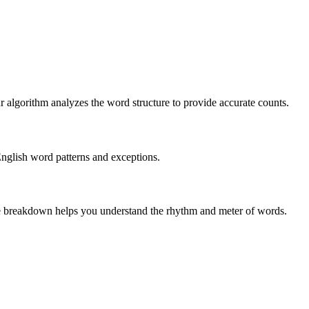
r algorithm analyzes the word structure to provide accurate counts.
English word patterns and exceptions.
 The breakdown helps you understand the rhythm and meter of words.