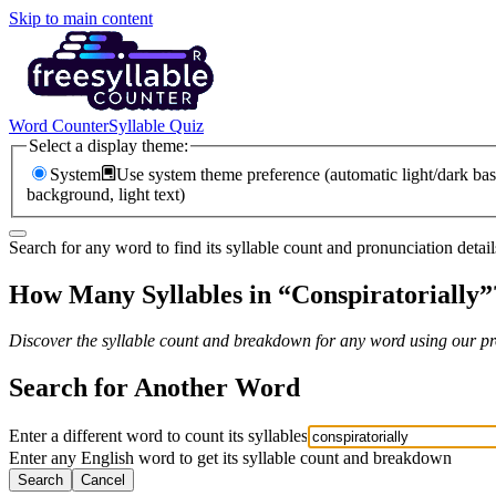
Skip to main content
Word Counter
Syllable Quiz
Select a display theme:
System
Use system theme preference (automatic light/dark bas
background, light text)
Search for any word to find its syllable count and pronunciation detail
How Many Syllables in “
Conspiratorially
”
Discover the syllable count and breakdown for any word using our pro
Search for Another Word
Enter a different word to count its syllables
Enter any English word to get its syllable count and breakdown
Search
Cancel