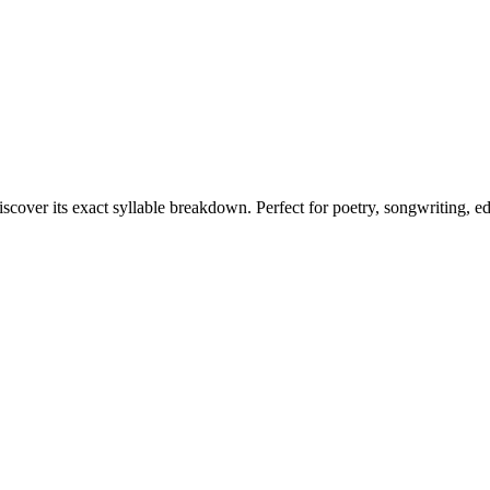
iscover its exact syllable breakdown. Perfect for poetry, songwriting, e