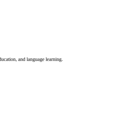
education, and language learning.