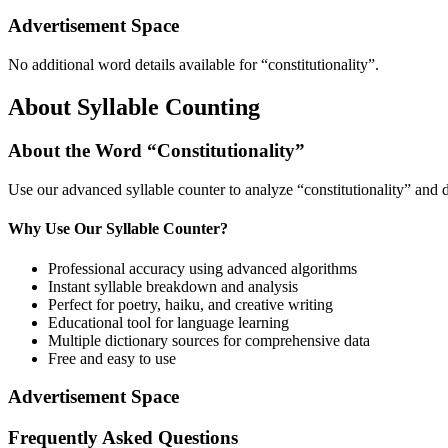
Advertisement Space
No additional word details available for “
constitutionality
”.
About Syllable Counting
About the Word “
Constitutionality
”
Use our advanced syllable counter to analyze “
constitutionality
” and d
Why Use Our Syllable Counter?
Professional accuracy using advanced algorithms
Instant syllable breakdown and analysis
Perfect for poetry, haiku, and creative writing
Educational tool for language learning
Multiple dictionary sources for comprehensive data
Free and easy to use
Advertisement Space
Frequently Asked Questions