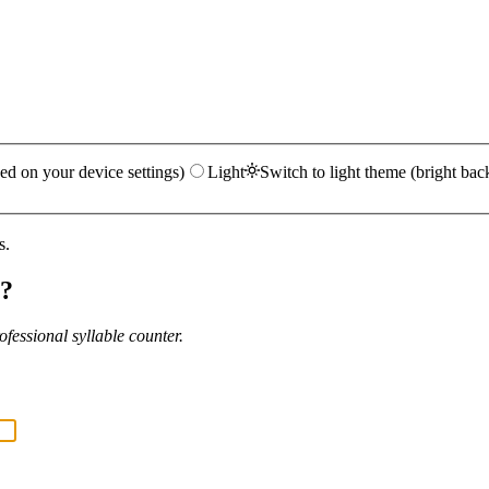
ed on your device settings)
Light
Switch to light theme (bright bac
s.
?
fessional syllable counter.