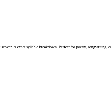
iscover its exact syllable breakdown. Perfect for poetry, songwriting, 