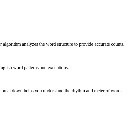
r algorithm analyzes the word structure to provide accurate counts.
English word patterns and exceptions.
 The breakdown helps you understand the rhythm and meter of words.