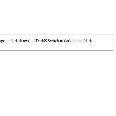
kground, dark text)
Dark
Switch to dark theme (dark