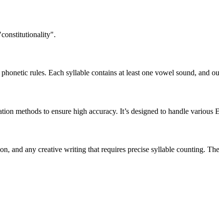
constitutionality".
honetic rules. Each syllable contains at least one vowel sound, and ou
ation methods to ensure high accuracy. It’s designed to handle various 
tion, and any creative writing that requires precise syllable counting.