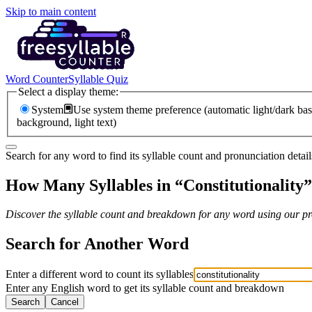
Skip to main content
Word Counter
Syllable Quiz
Select a display theme:
System
Use system theme preference (automatic light/dark bas
background, light text)
Search for any word to find its syllable count and pronunciation detail
How Many Syllables in “
Constitutionality
”
Discover the syllable count and breakdown for any word using our pro
Search for Another Word
Enter a different word to count its syllables
Enter any English word to get its syllable count and breakdown
Search
Cancel