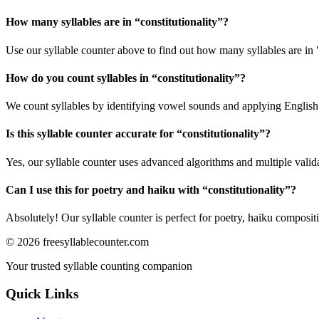
How many syllables are in “
constitutionality
”?
Use our syllable counter above to find out how many syllables are in "
How do you count syllables in “
constitutionality
”?
We count syllables by identifying vowel sounds and applying English p
Is this syllable counter accurate for “
constitutionality
”?
Yes, our syllable counter uses advanced algorithms and multiple valid
Can I use this for poetry and haiku with “
constitutionality
”?
Absolutely! Our syllable counter is perfect for poetry, haiku composi
©
2026
freesyllablecounter.com
Your trusted syllable counting companion
Quick Links