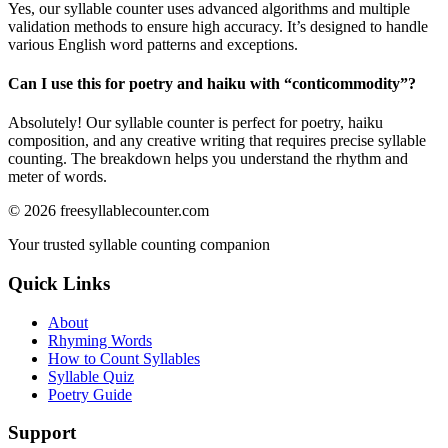
Yes, our syllable counter uses advanced algorithms and multiple
validation methods to ensure high accuracy. It’s designed to handle
various English word patterns and exceptions.
Can I use this for poetry and haiku with “
conticommodity
”?
Absolutely! Our syllable counter is perfect for poetry, haiku
composition, and any creative writing that requires precise syllable
counting. The breakdown helps you understand the rhythm and
meter of words.
©
2026
freesyllablecounter.com
Your trusted syllable counting companion
Quick Links
About
Rhyming Words
How to Count Syllables
Syllable Quiz
Poetry Guide
Support