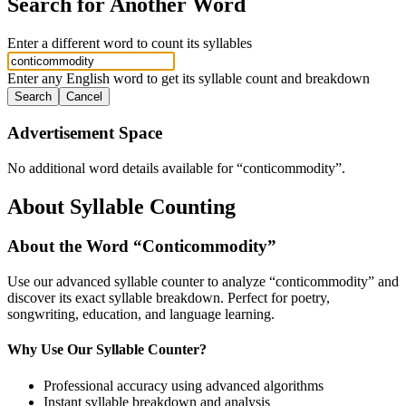
Search for Another Word
Enter a different word to count its syllables
Enter any English word to get its syllable count and breakdown
Search
Cancel
Advertisement Space
No additional word details available for “
conticommodity
”.
About Syllable Counting
About the Word “
Conticommodity
”
Use our advanced syllable counter to analyze “
conticommodity
” and
discover its exact syllable breakdown. Perfect for poetry,
songwriting, education, and language learning.
Why Use Our Syllable Counter?
Professional accuracy using advanced algorithms
Instant syllable breakdown and analysis