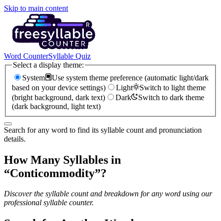
Skip to main content
Word Counter
Syllable Quiz
Select a display theme:
System
Use system theme preference (automatic light/dark
based on your device settings)
Light
Switch to light theme
(bright background, dark text)
Dark
Switch to dark theme
(dark background, light text)
Search for any word to find its syllable count and pronunciation
details.
How Many Syllables in
“
Conticommodity
”?
Discover the syllable count and breakdown for any word using our
professional syllable counter.