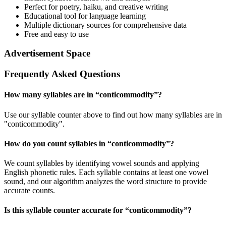
Perfect for poetry, haiku, and creative writing
Educational tool for language learning
Multiple dictionary sources for comprehensive data
Free and easy to use
Advertisement Space
Frequently Asked Questions
How many syllables are in “
conticommodity
”?
Use our syllable counter above to find out how many syllables are in
"conticommodity".
How do you count syllables in “
conticommodity
”?
We count syllables by identifying vowel sounds and applying
English phonetic rules. Each syllable contains at least one vowel
sound, and our algorithm analyzes the word structure to provide
accurate counts.
Is this syllable counter accurate for “
conticommodity
”?