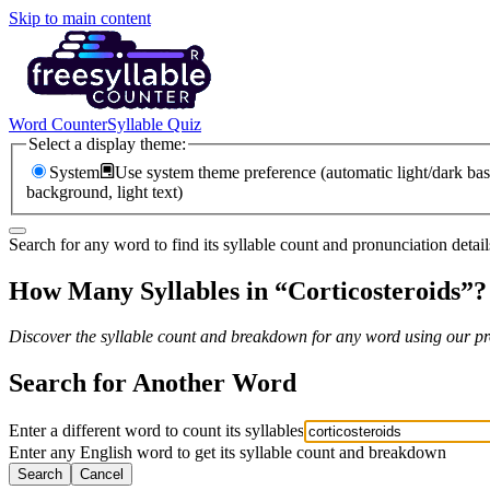
Skip to main content
Word Counter
Syllable Quiz
Select a display theme:
System
Use system theme preference (automatic light/dark bas
background, light text)
Search for any word to find its syllable count and pronunciation detail
How Many Syllables in “
Corticosteroids
”?
Discover the syllable count and breakdown for any word using our pro
Search for Another Word
Enter a different word to count its syllables
Enter any English word to get its syllable count and breakdown
Search
Cancel