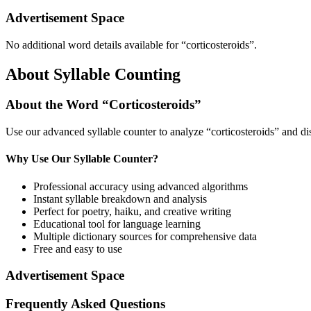
Advertisement Space
No additional word details available for “
corticosteroids
”.
About Syllable Counting
About the Word “
Corticosteroids
”
Use our advanced syllable counter to analyze “
corticosteroids
” and di
Why Use Our Syllable Counter?
Professional accuracy using advanced algorithms
Instant syllable breakdown and analysis
Perfect for poetry, haiku, and creative writing
Educational tool for language learning
Multiple dictionary sources for comprehensive data
Free and easy to use
Advertisement Space
Frequently Asked Questions