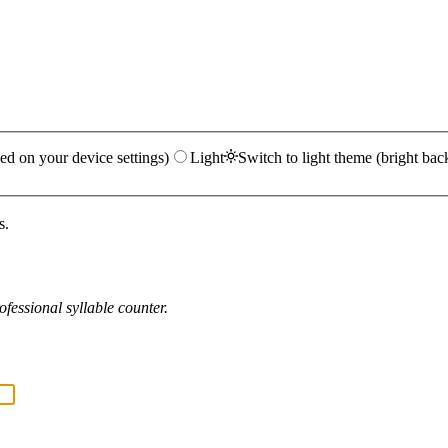
ed on your device settings)
Light
Switch to light theme (bright bac
s.
fessional syllable counter.