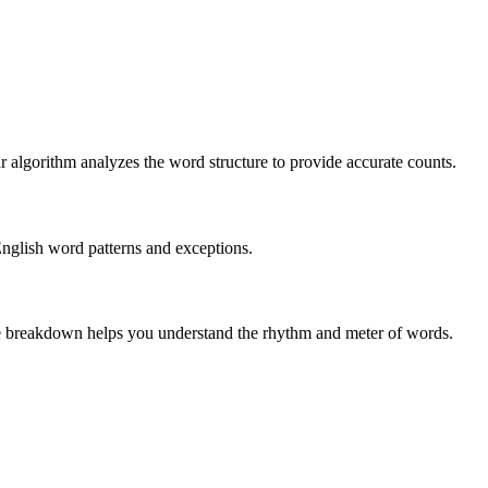
r algorithm analyzes the word structure to provide accurate counts.
English word patterns and exceptions.
 The breakdown helps you understand the rhythm and meter of words.