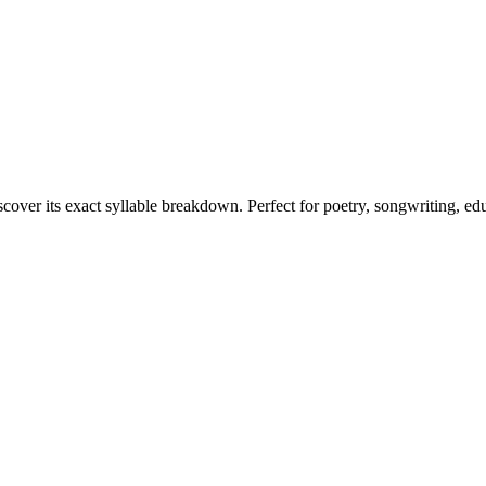
scover its exact syllable breakdown. Perfect for poetry, songwriting, ed