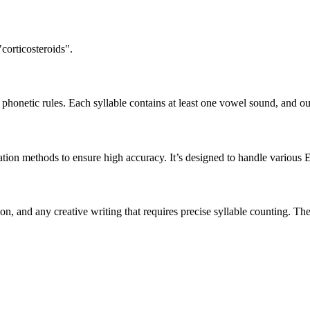
corticosteroids".
honetic rules. Each syllable contains at least one vowel sound, and ou
ation methods to ensure high accuracy. It’s designed to handle various 
tion, and any creative writing that requires precise syllable counting.