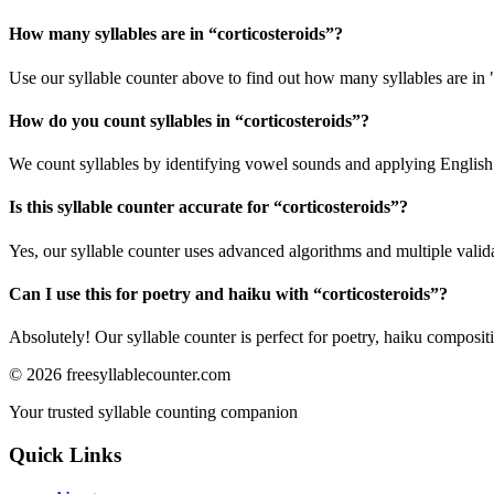
How many syllables are in “
corticosteroids
”?
Use our syllable counter above to find out how many syllables are in "
How do you count syllables in “
corticosteroids
”?
We count syllables by identifying vowel sounds and applying English p
Is this syllable counter accurate for “
corticosteroids
”?
Yes, our syllable counter uses advanced algorithms and multiple valid
Can I use this for poetry and haiku with “
corticosteroids
”?
Absolutely! Our syllable counter is perfect for poetry, haiku composi
©
2026
freesyllablecounter.com
Your trusted syllable counting companion
Quick Links