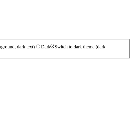
kground, dark text)
Dark
Switch to dark theme (dark