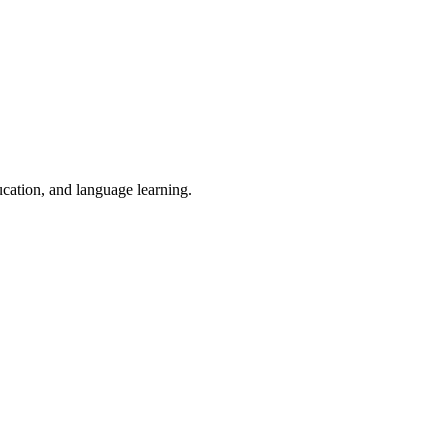
ucation, and language learning.