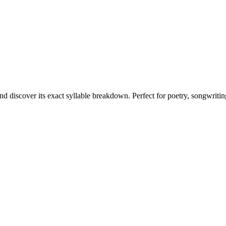
nd discover its exact syllable breakdown. Perfect for poetry, songwriti