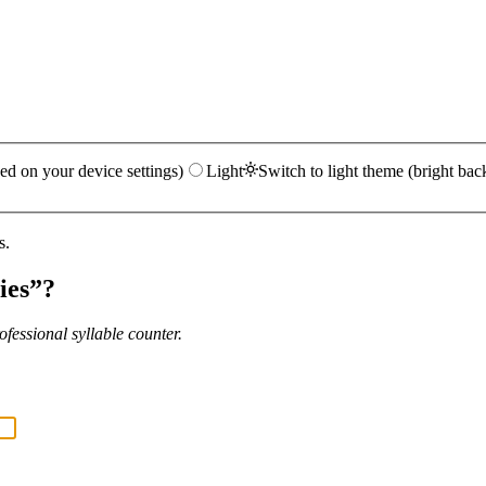
ed on your device settings)
Light
Switch to light theme (bright bac
s.
ies
”?
fessional syllable counter.