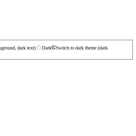
kground, dark text)
Dark
Switch to dark theme (dark