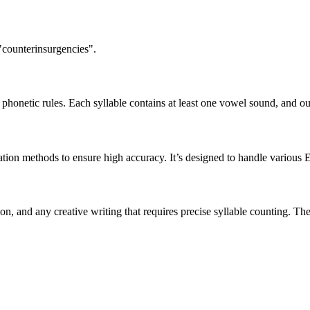
"counterinsurgencies".
honetic rules. Each syllable contains at least one vowel sound, and ou
ation methods to ensure high accuracy. It’s designed to handle various 
tion, and any creative writing that requires precise syllable counting.