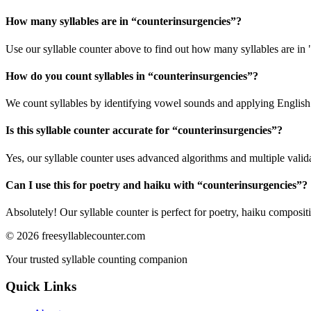
How many syllables are in “
counterinsurgencies
”?
Use our syllable counter above to find out how many syllables are in 
How do you count syllables in “
counterinsurgencies
”?
We count syllables by identifying vowel sounds and applying English p
Is this syllable counter accurate for “
counterinsurgencies
”?
Yes, our syllable counter uses advanced algorithms and multiple valid
Can I use this for poetry and haiku with “
counterinsurgencies
”?
Absolutely! Our syllable counter is perfect for poetry, haiku composi
©
2026
freesyllablecounter.com
Your trusted syllable counting companion
Quick Links