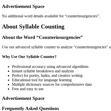
Advertisement Space
No additional word details available for “
counterinsurgencies
”.
About Syllable Counting
About the Word “
Counterinsurgencies
”
Use our advanced syllable counter to analyze “
counterinsurgencies
” a
Why Use Our Syllable Counter?
Professional accuracy using advanced algorithms
Instant syllable breakdown and analysis
Perfect for poetry, haiku, and creative writing
Educational tool for language learning
Multiple dictionary sources for comprehensive data
Free and easy to use
Advertisement Space
Frequently Asked Questions