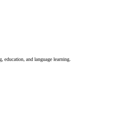
ng, education, and language learning.