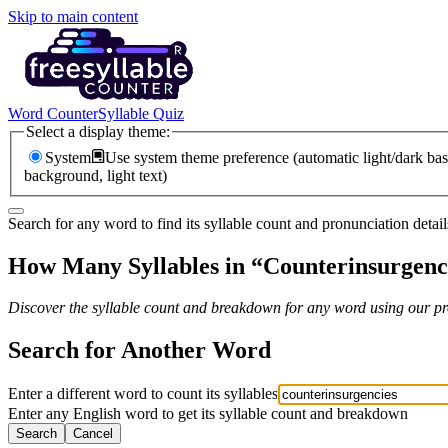
Skip to main content
Word Counter
Syllable Quiz
Select a display theme:
System
Use system theme preference (automatic light/dark bas
background, light text)
Search for any word to find its syllable count and pronunciation detail
How Many Syllables in “
Counterinsurgenc
Discover the syllable count and breakdown for any word using our pro
Search for Another Word
Enter a different word to count its syllables
Enter any English word to get its syllable count and breakdown
Search
Cancel