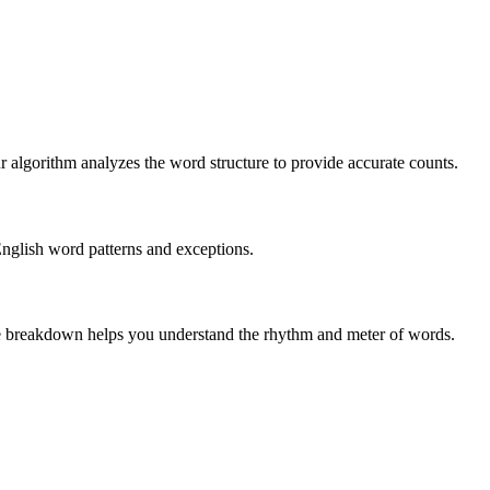
r algorithm analyzes the word structure to provide accurate counts.
English word patterns and exceptions.
 The breakdown helps you understand the rhythm and meter of words.