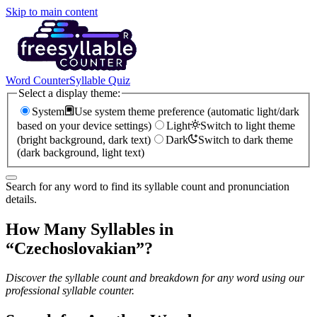
Skip to main content
Word Counter
Syllable Quiz
Select a display theme:
System
Use system theme preference (automatic light/dark
based on your device settings)
Light
Switch to light theme
(bright background, dark text)
Dark
Switch to dark theme
(dark background, light text)
Search for any word to find its syllable count and pronunciation
details.
How Many Syllables in
“
Czechoslovakian
”?
Discover the syllable count and breakdown for any word using our
professional syllable counter.