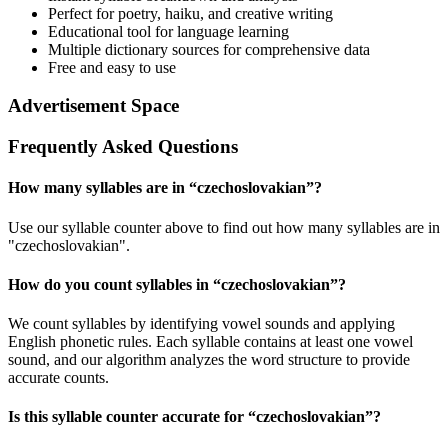
Perfect for poetry, haiku, and creative writing
Educational tool for language learning
Multiple dictionary sources for comprehensive data
Free and easy to use
Advertisement Space
Frequently Asked Questions
How many syllables are in “
czechoslovakian
”?
Use our syllable counter above to find out how many syllables are in
"czechoslovakian".
How do you count syllables in “
czechoslovakian
”?
We count syllables by identifying vowel sounds and applying
English phonetic rules. Each syllable contains at least one vowel
sound, and our algorithm analyzes the word structure to provide
accurate counts.
Is this syllable counter accurate for “
czechoslovakian
”?