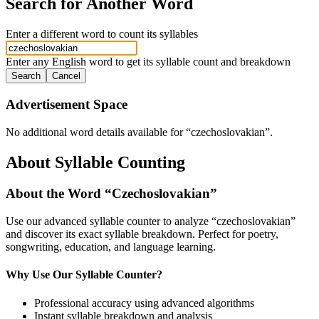
Search for Another Word
Enter a different word to count its syllables
Enter any English word to get its syllable count and breakdown
Search
Cancel
Advertisement Space
No additional word details available for “
czechoslovakian
”.
About Syllable Counting
About the Word “
Czechoslovakian
”
Use our advanced syllable counter to analyze “
czechoslovakian
”
and discover its exact syllable breakdown. Perfect for poetry,
songwriting, education, and language learning.
Why Use Our Syllable Counter?
Professional accuracy using advanced algorithms
Instant syllable breakdown and analysis