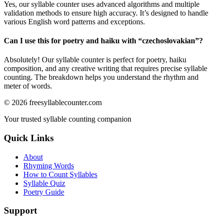
Yes, our syllable counter uses advanced algorithms and multiple
validation methods to ensure high accuracy. It’s designed to handle
various English word patterns and exceptions.
Can I use this for poetry and haiku with “
czechoslovakian
”?
Absolutely! Our syllable counter is perfect for poetry, haiku
composition, and any creative writing that requires precise syllable
counting. The breakdown helps you understand the rhythm and
meter of words.
©
2026
freesyllablecounter.com
Your trusted syllable counting companion
Quick Links
About
Rhyming Words
How to Count Syllables
Syllable Quiz
Poetry Guide
Support