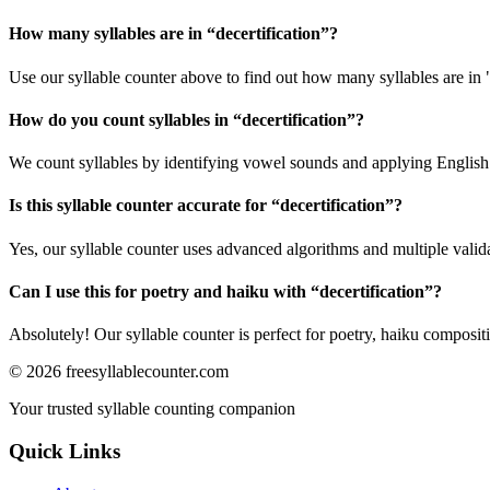
How many syllables are in “
decertification
”?
Use our syllable counter above to find out how many syllables are in "
How do you count syllables in “
decertification
”?
We count syllables by identifying vowel sounds and applying English p
Is this syllable counter accurate for “
decertification
”?
Yes, our syllable counter uses advanced algorithms and multiple valid
Can I use this for poetry and haiku with “
decertification
”?
Absolutely! Our syllable counter is perfect for poetry, haiku composi
©
2026
freesyllablecounter.com
Your trusted syllable counting companion
Quick Links