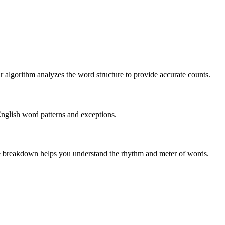
r algorithm analyzes the word structure to provide accurate counts.
English word patterns and exceptions.
 The breakdown helps you understand the rhythm and meter of words.