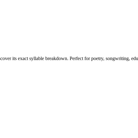
scover its exact syllable breakdown. Perfect for poetry, songwriting, ed