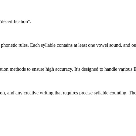
decertification".
honetic rules. Each syllable contains at least one vowel sound, and ou
ation methods to ensure high accuracy. It’s designed to handle various 
tion, and any creative writing that requires precise syllable counting.