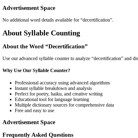
Advertisement Space
No additional word details available for “
decertification
”.
About Syllable Counting
About the Word “
Decertification
”
Use our advanced syllable counter to analyze “
decertification
” and di
Why Use Our Syllable Counter?
Professional accuracy using advanced algorithms
Instant syllable breakdown and analysis
Perfect for poetry, haiku, and creative writing
Educational tool for language learning
Multiple dictionary sources for comprehensive data
Free and easy to use
Advertisement Space
Frequently Asked Questions