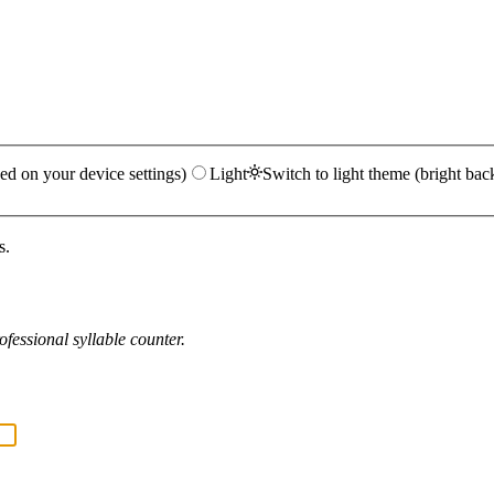
ed on your device settings)
Light
Switch to light theme (bright bac
s.
fessional syllable counter.