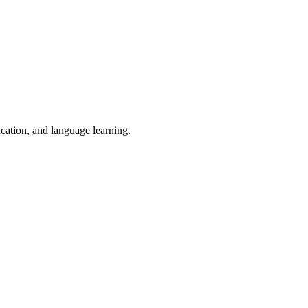
ucation, and language learning.