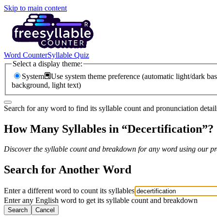
Skip to main content
Word Counter
Syllable Quiz
Select a display theme:
System
Use system theme preference (automatic light/dark bas
background, light text)
Search for any word to find its syllable count and pronunciation detail
How Many Syllables in “
Decertification
”?
Discover the syllable count and breakdown for any word using our pro
Search for Another Word
Enter a different word to count its syllables
Enter any English word to get its syllable count and breakdown
Search
Cancel