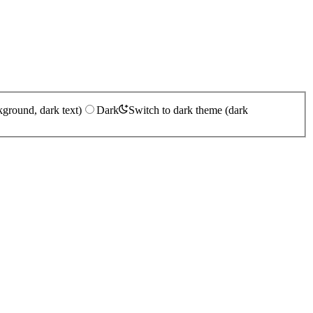
kground, dark text)
Dark
Switch to dark theme (dark