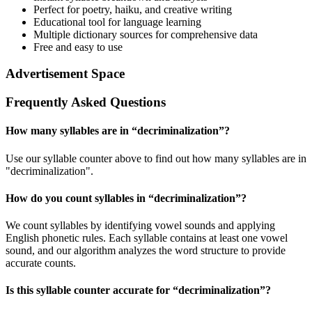
Perfect for poetry, haiku, and creative writing
Educational tool for language learning
Multiple dictionary sources for comprehensive data
Free and easy to use
Advertisement Space
Frequently Asked Questions
How many syllables are in “
decriminalization
”?
Use our syllable counter above to find out how many syllables are in
"decriminalization".
How do you count syllables in “
decriminalization
”?
We count syllables by identifying vowel sounds and applying
English phonetic rules. Each syllable contains at least one vowel
sound, and our algorithm analyzes the word structure to provide
accurate counts.
Is this syllable counter accurate for “
decriminalization
”?