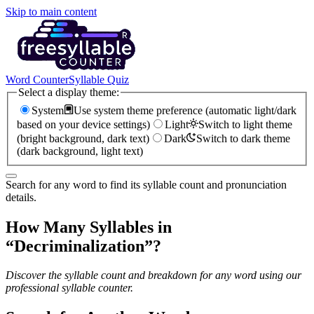
Skip to main content
Word Counter
Syllable Quiz
Select a display theme:
System
Use system theme preference (automatic light/dark
based on your device settings)
Light
Switch to light theme
(bright background, dark text)
Dark
Switch to dark theme
(dark background, light text)
Search for any word to find its syllable count and pronunciation
details.
How Many Syllables in
“
Decriminalization
”?
Discover the syllable count and breakdown for any word using our
professional syllable counter.