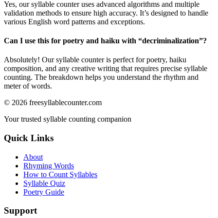
Yes, our syllable counter uses advanced algorithms and multiple
validation methods to ensure high accuracy. It’s designed to handle
various English word patterns and exceptions.
Can I use this for poetry and haiku with “
decriminalization
”?
Absolutely! Our syllable counter is perfect for poetry, haiku
composition, and any creative writing that requires precise syllable
counting. The breakdown helps you understand the rhythm and
meter of words.
©
2026
freesyllablecounter.com
Your trusted syllable counting companion
Quick Links
About
Rhyming Words
How to Count Syllables
Syllable Quiz
Poetry Guide
Support