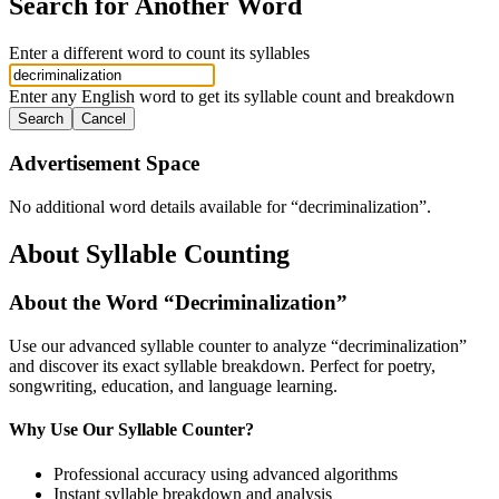
Search for Another Word
Enter a different word to count its syllables
Enter any English word to get its syllable count and breakdown
Search
Cancel
Advertisement Space
No additional word details available for “
decriminalization
”.
About Syllable Counting
About the Word “
Decriminalization
”
Use our advanced syllable counter to analyze “
decriminalization
”
and discover its exact syllable breakdown. Perfect for poetry,
songwriting, education, and language learning.
Why Use Our Syllable Counter?
Professional accuracy using advanced algorithms
Instant syllable breakdown and analysis