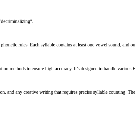
"decriminalizing".
honetic rules. Each syllable contains at least one vowel sound, and ou
ation methods to ensure high accuracy. It’s designed to handle various 
tion, and any creative writing that requires precise syllable counting.