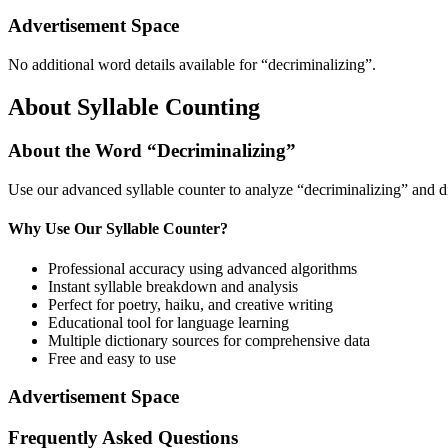
Advertisement Space
No additional word details available for “
decriminalizing
”.
About Syllable Counting
About the Word “
Decriminalizing
”
Use our advanced syllable counter to analyze “
decriminalizing
” and d
Why Use Our Syllable Counter?
Professional accuracy using advanced algorithms
Instant syllable breakdown and analysis
Perfect for poetry, haiku, and creative writing
Educational tool for language learning
Multiple dictionary sources for comprehensive data
Free and easy to use
Advertisement Space
Frequently Asked Questions