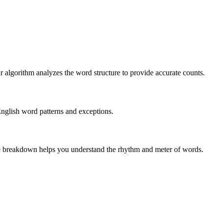
r algorithm analyzes the word structure to provide accurate counts.
English word patterns and exceptions.
 The breakdown helps you understand the rhythm and meter of words.