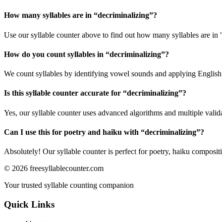
How many syllables are in “
decriminalizing
”?
Use our syllable counter above to find out how many syllables are in 
How do you count syllables in “
decriminalizing
”?
We count syllables by identifying vowel sounds and applying English p
Is this syllable counter accurate for “
decriminalizing
”?
Yes, our syllable counter uses advanced algorithms and multiple valid
Can I use this for poetry and haiku with “
decriminalizing
”?
Absolutely! Our syllable counter is perfect for poetry, haiku composi
©
2026
freesyllablecounter.com
Your trusted syllable counting companion
Quick Links