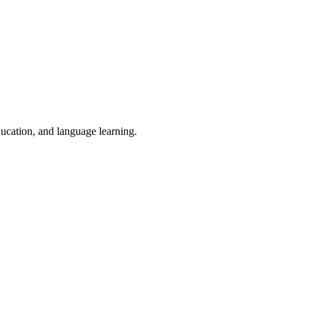
ducation, and language learning.