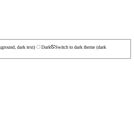
kground, dark text)
Dark
Switch to dark theme (dark