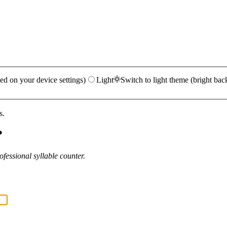
ed on your device settings)
Light
Switch to light theme (bright bac
s.
?
fessional syllable counter.