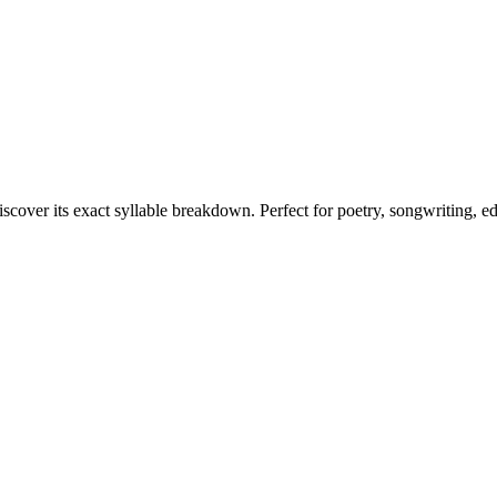
iscover its exact syllable breakdown. Perfect for poetry, songwriting, e