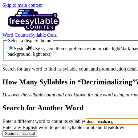
Skip to main content
Word Counter
Syllable Quiz
Select a display theme:
System
Use system theme preference (automatic light/dark bas
background, light text)
Search for any word to find its syllable count and pronunciation detail
How Many Syllables in “
Decriminalizing
”
Discover the syllable count and breakdown for any word using our pro
Search for Another Word
Enter a different word to count its syllables
Enter any English word to get its syllable count and breakdown
Search
Cancel