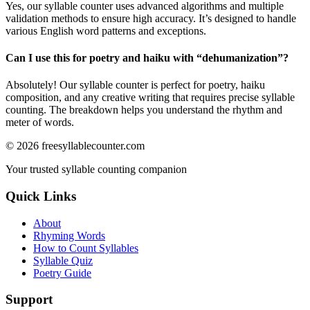
Yes, our syllable counter uses advanced algorithms and multiple
validation methods to ensure high accuracy. It’s designed to handle
various English word patterns and exceptions.
Can I use this for poetry and haiku with “
dehumanization
”?
Absolutely! Our syllable counter is perfect for poetry, haiku
composition, and any creative writing that requires precise syllable
counting. The breakdown helps you understand the rhythm and
meter of words.
©
2026
freesyllablecounter.com
Your trusted syllable counting companion
Quick Links
About
Rhyming Words
How to Count Syllables
Syllable Quiz
Poetry Guide
Support