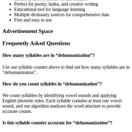
Perfect for poetry, haiku, and creative writing
Educational tool for language learning
Multiple dictionary sources for comprehensive data
Free and easy to use
Advertisement Space
Frequently Asked Questions
How many syllables are in “
dehumanization
”?
Use our syllable counter above to find out how many syllables are in
"dehumanization".
How do you count syllables in “
dehumanization
”?
We count syllables by identifying vowel sounds and applying
English phonetic rules. Each syllable contains at least one vowel
sound, and our algorithm analyzes the word structure to provide
accurate counts.
Is this syllable counter accurate for “
dehumanization
”?