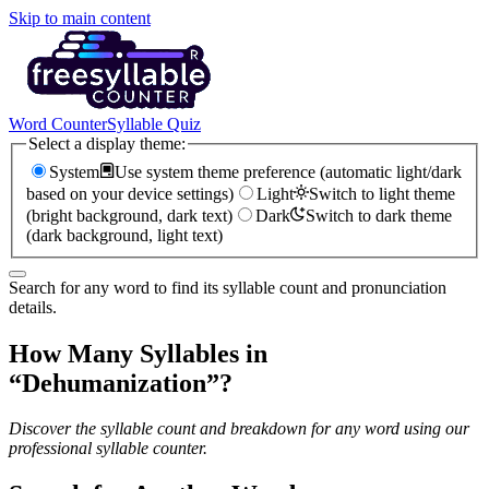
Skip to main content
Word Counter
Syllable Quiz
Select a display theme:
System
Use system theme preference (automatic light/dark
based on your device settings)
Light
Switch to light theme
(bright background, dark text)
Dark
Switch to dark theme
(dark background, light text)
Search for any word to find its syllable count and pronunciation
details.
How Many Syllables in
“
Dehumanization
”?
Discover the syllable count and breakdown for any word using our
professional syllable counter.