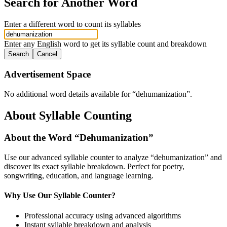
Search for Another Word
Enter a different word to count its syllables
Enter any English word to get its syllable count and breakdown
Search
Cancel
Advertisement Space
No additional word details available for “
dehumanization
”.
About Syllable Counting
About the Word “
Dehumanization
”
Use our advanced syllable counter to analyze “
dehumanization
” and
discover its exact syllable breakdown. Perfect for poetry,
songwriting, education, and language learning.
Why Use Our Syllable Counter?
Professional accuracy using advanced algorithms
Instant syllable breakdown and analysis